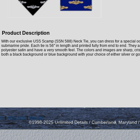
Product Description
With our exclusive USS Scamp (SSN 588) Neck Tie, you can dress for a special oc
submarine pride. Each tie is 56" in length and printed fully from end to end. The
polyester satin and have a very smooth feel. The colors and images are sharp, crisp
both a black background or blue background with your choice of either silver or go
icy
|
send email
|
view cart
©1998-2025 Unlimited Details / Cumberland, Maryland 