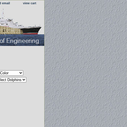
d email
view cart