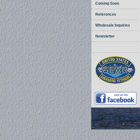
Coming Soon
References
Wholesale Inquiries
Newsletter
home
|
about us
|
privacy pol