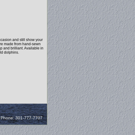
casion and still show your
y are made from hand-sewn
 and brilliant. Available in
ld dolphins.
/ Phone: 301-777-7707