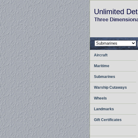
Unlimited Det
Aircraft
Maritime
Submarines
Warship Cutaways
Wheels
Landmarks
Gift Certificates