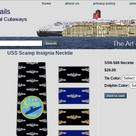
home
about us
privacy policy
sen
ails
USS Scamp Insignia Necktie
SSN-588 Necktie
$26.00
Tie Color:
Dolphin Color: