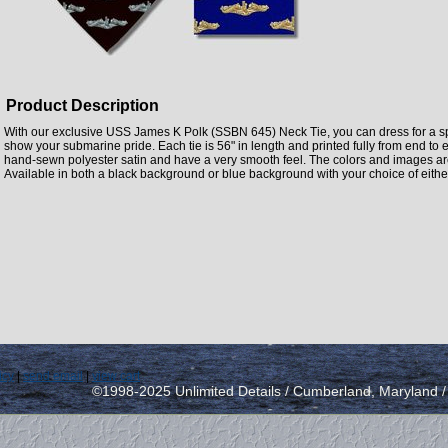
Product Description
With our exclusive USS James K Polk (SSBN 645) Neck Tie, you can dress for a spe
show your submarine pride. Each tie is 56" in length and printed fully from end t
hand-sewn polyester satin and have a very smooth feel. The colors and images are 
Available in both a black background or blue background with your choice of either
icy
|
send email
|
view cart
©1998-2025 Unlimited Details / Cumberland, Maryland 