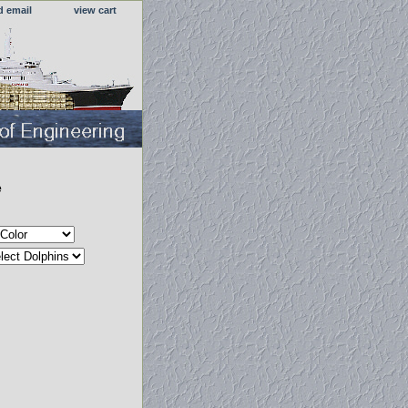
d email
view cart
e