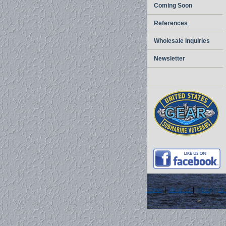
Coming Soon
References
Wholesale Inquiries
Newsletter
home
|
about us
|
privacy pol