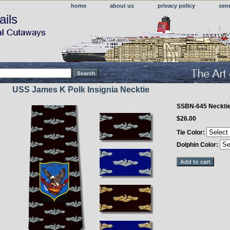
home
about us
privacy policy
sen
ails
USS James K Polk Insignia Necktie
SSBN-645 Neckti
$26.00
Tie Color:
Dolphin Color: