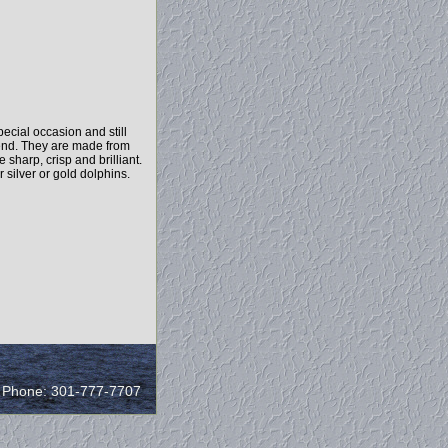
cial occasion and still
o end. They are made from
sharp, crisp and brilliant.
 silver or gold dolphins.
/ Phone: 301-777-7707