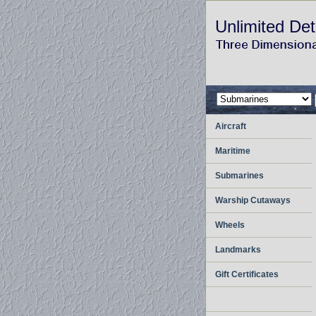
Unlimited Det
Aircraft
Maritime
Submarines
Warship Cutaways
Wheels
Landmarks
Gift Certificates