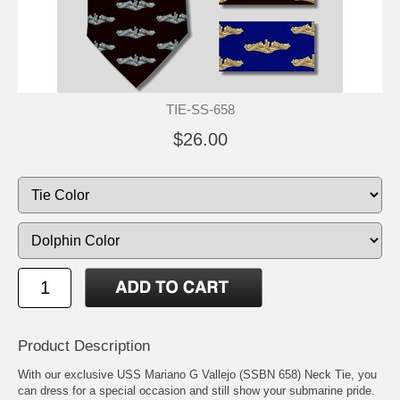
TIE-SS-658
$26.00
Product Description
With our exclusive USS Mariano G Vallejo (SSBN 658) Neck Tie, you
can dress for a special occasion and still show your submarine pride.