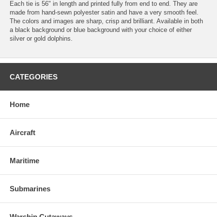
Each tie is 56" in length and printed fully from end to end. They are
made from hand-sewn polyester satin and have a very smooth feel.
The colors and images are sharp, crisp and brilliant. Available in both
a black background or blue background with your choice of either
silver or gold dolphins.
CATEGORIES
Home
Aircraft
Maritime
Submarines
Warship Cutaways