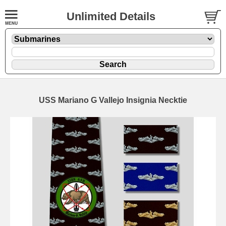
Unlimited Details
USS Mariano G Vallejo Insignia Necktie