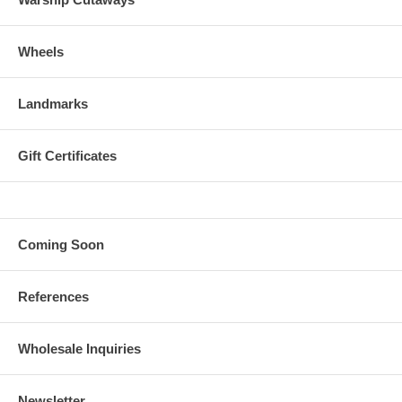
Wheels
Landmarks
Gift Certificates
Coming Soon
References
Wholesale Inquiries
Newsletter