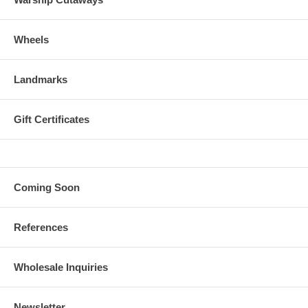
Wheels
Landmarks
Gift Certificates
Coming Soon
References
Wholesale Inquiries
Newsletter