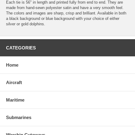
Each tie is 56" in length and printed fully from end to end. They are
made from hand-sewn polyester satin and have a very smooth feel.
The colors and images are sharp, crisp and brilliant. Available in both
a black background or blue background with your choice of either
silver or gold dolphins.
CATEGORIES
Home
Aircraft
Maritime
Submarines
Warship Cutaways