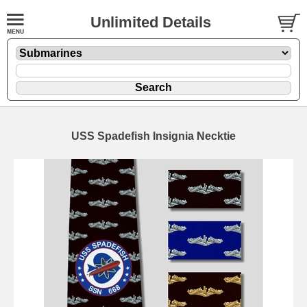
Unlimited Details
USS Spadefish Insignia Necktie