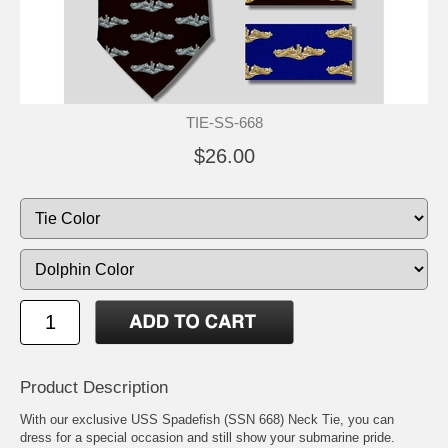
TIE-SS-668
$26.00
Product Description
With our exclusive USS Spadefish (SSN 668) Neck Tie, you can
dress for a special occasion and still show your submarine pride.