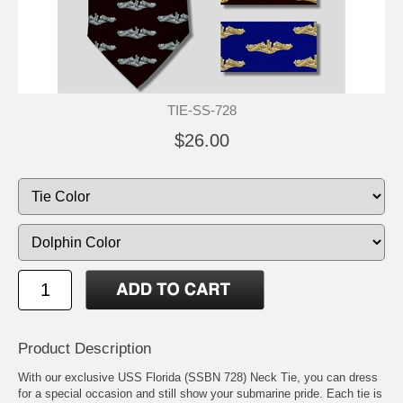
TIE-SS-728
$26.00
Product Description
With our exclusive USS Florida (SSBN 728) Neck Tie, you can dress
for a special occasion and still show your submarine pride. Each tie is