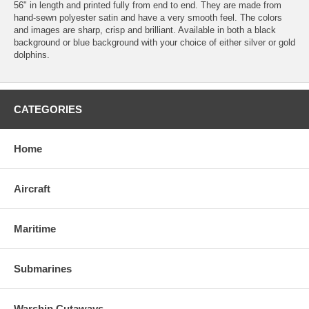
56" in length and printed fully from end to end. They are made from
hand-sewn polyester satin and have a very smooth feel. The colors
and images are sharp, crisp and brilliant. Available in both a black
background or blue background with your choice of either silver or gold
dolphins.
CATEGORIES
Home
Aircraft
Maritime
Submarines
Warship Cutaways