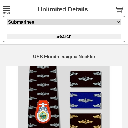
Unlimited Details
USS Florida Insignia Necktie