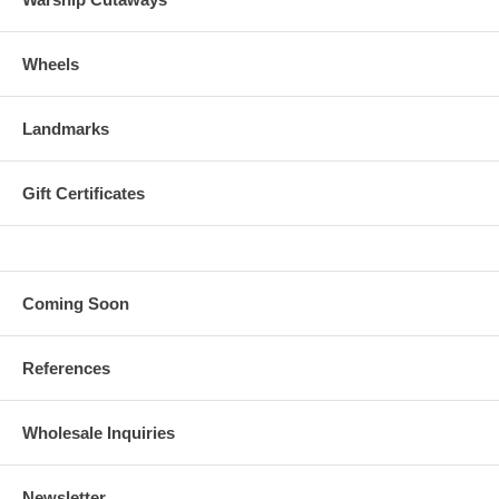
Wheels
Landmarks
Gift Certificates
Coming Soon
References
Wholesale Inquiries
Newsletter