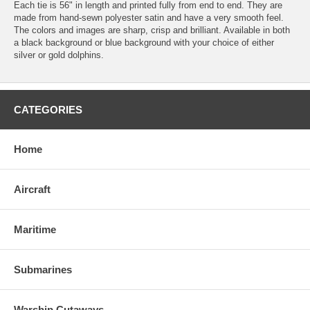
Each tie is 56" in length and printed fully from end to end. They are
made from hand-sewn polyester satin and have a very smooth feel.
The colors and images are sharp, crisp and brilliant. Available in both
a black background or blue background with your choice of either
silver or gold dolphins.
CATEGORIES
Home
Aircraft
Maritime
Submarines
Warship Cutaways