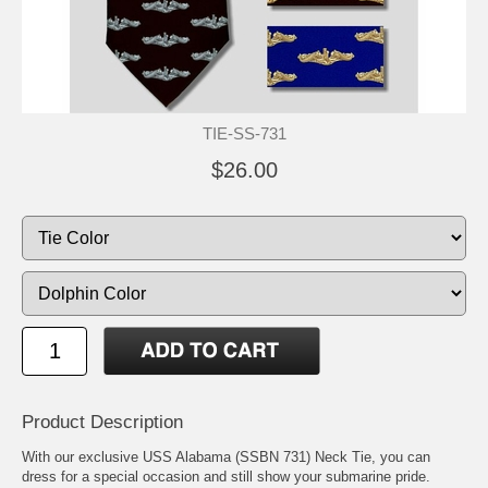
TIE-SS-731
$26.00
Product Description
With our exclusive USS Alabama (SSBN 731) Neck Tie, you can
dress for a special occasion and still show your submarine pride.