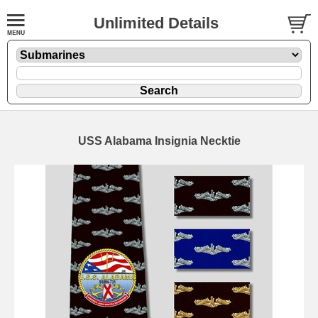
Unlimited Details
USS Alabama Insignia Necktie