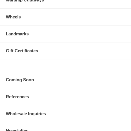
Wheels
Landmarks
Gift Certificates
Coming Soon
References
Wholesale Inquiries
Newsletter