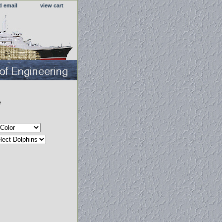
d email
view cart
e