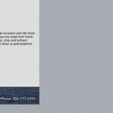
l occasion and still show
 They are made from hand-
 crisp and brilliant.
 silver or gold dolphins.
/ Phone: 301-777-7707