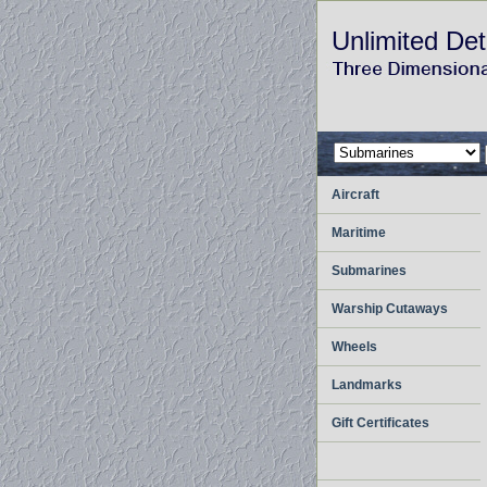
Unlimited Det
Aircraft
Maritime
Submarines
Warship Cutaways
Wheels
Landmarks
Gift Certificates