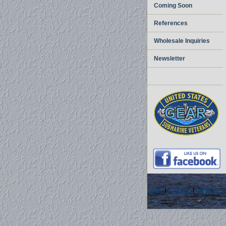
Coming Soon
References
Wholesale Inquiries
Newsletter
home
|
about us
|
privacy pol