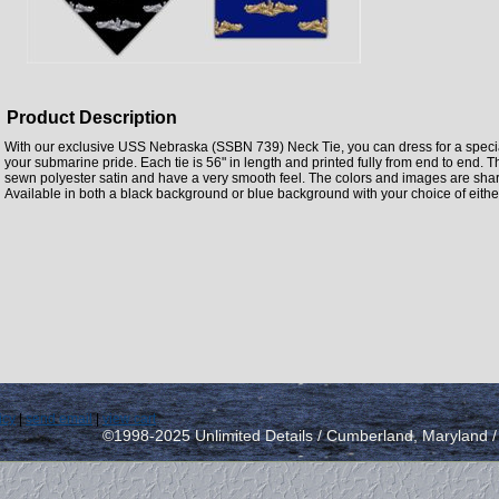
Product Description
With our exclusive USS Nebraska (SSBN 739) Neck Tie, you can dress for a specia
your submarine pride. Each tie is 56" in length and printed fully from end to end.
sewn polyester satin and have a very smooth feel. The colors and images are sharp,
Available in both a black background or blue background with your choice of either
icy
|
send email
|
view cart
©1998-2025 Unlimited Details / Cumberland, Maryland 