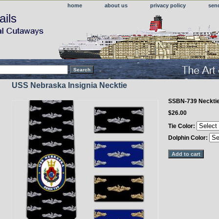
home
about us
privacy policy
sen
ails
USS Nebraska Insignia Necktie
SSBN-739 Neckti
$26.00
Tie Color:
Dolphin Color: