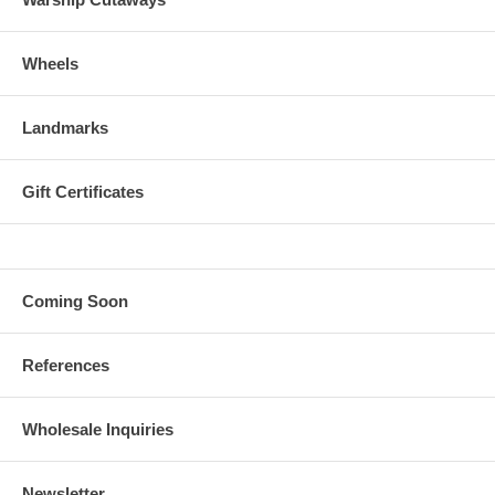
Wheels
Landmarks
Gift Certificates
Coming Soon
References
Wholesale Inquiries
Newsletter