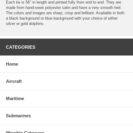
Each tie is 56" in length and printed fully from end to end. They are
made from hand-sewn polyester satin and have a very smooth feel.
The colors and images are sharp, crisp and brilliant. Available in both
a black background or blue background with your choice of either
silver or gold dolphins.
CATEGORIES
Home
Aircraft
Maritime
Submarines
Warship Cutaways