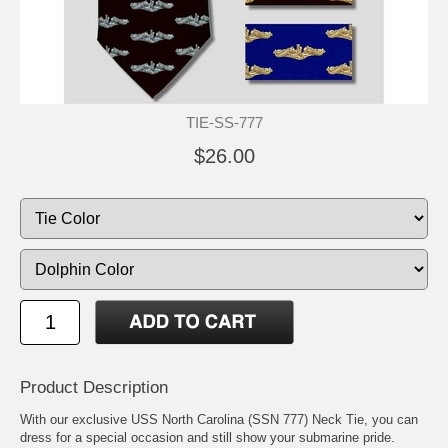
TIE-SS-777
$26.00
Product Description
With our exclusive USS North Carolina (SSN 777) Neck Tie, you can
dress for a special occasion and still show your submarine pride.