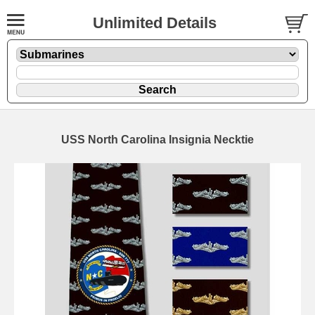
Unlimited Details
USS North Carolina Insignia Necktie