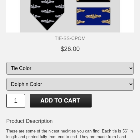
TIE-SS-CPOM
$26.00
Product Description
These are some of the nicest neckties you can find. Each tie is 56" in
length and printed fully from end to end. They are made from hand-