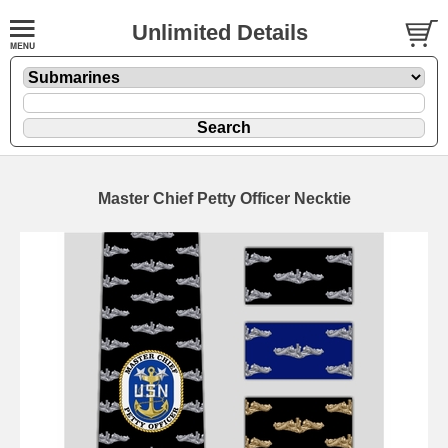
Unlimited Details
Master Chief Petty Officer Necktie