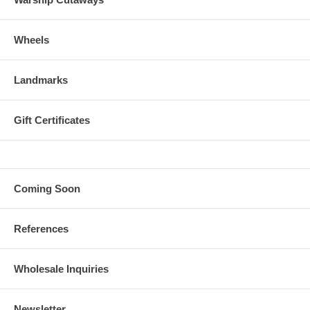
Wheels
Landmarks
Gift Certificates
Coming Soon
References
Wholesale Inquiries
Newsletter