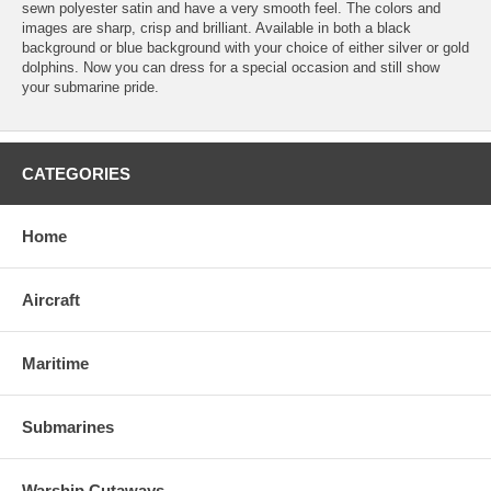
sewn polyester satin and have a very smooth feel. The colors and
images are sharp, crisp and brilliant. Available in both a black
background or blue background with your choice of either silver or gold
dolphins. Now you can dress for a special occasion and still show
your submarine pride.
CATEGORIES
Home
Aircraft
Maritime
Submarines
Warship Cutaways