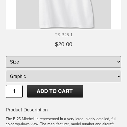
TS-B25-1
$20.00
Product Description
The B-25 Mitchell is represented in a very large, highly detailed, full-
color top-down view. The manufacturer, model number and aircraft