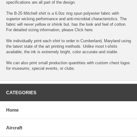
specifications are all part of the design.
The B-25 Mitchell shirt is a 6.0oz ring spun polyester fabric with
superior wicking performance and anti-microbial characteristics. The
fabric will never yellow or shrink but, has the look and feel of cotton.
For detailed sizing information, please
Click here.
We individually print each shirt to order in Cumberland, Maryland using
the latest state of the art printing methods. Unlike most t-shirts
available, the ink is extremely bright, color accurate and stable.
We can also print small production quantities with custom chest logos
for museums, special events, or clubs.
CATEGORIES
Home
Aircraft