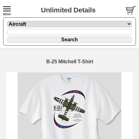
Unlimited Details
B-25 Mitchell T-Shirt