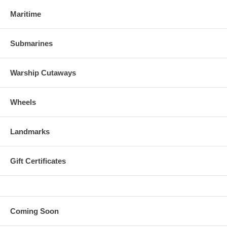
Maritime
Submarines
Warship Cutaways
Wheels
Landmarks
Gift Certificates
Coming Soon