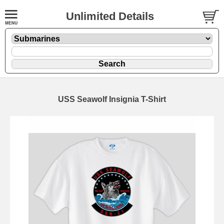
Unlimited Details
USS Seawolf Insignia T-Shirt