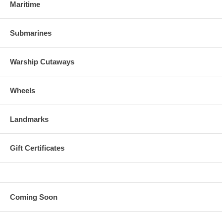
Maritime
Submarines
Warship Cutaways
Wheels
Landmarks
Gift Certificates
Coming Soon