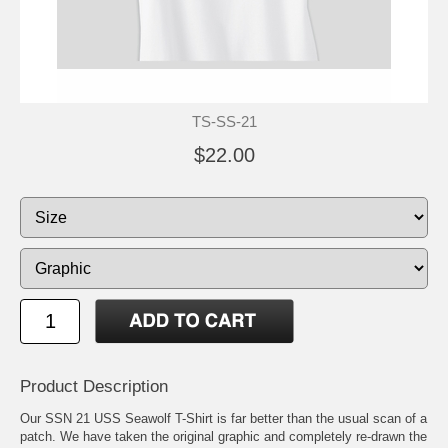
TS-SS-21
$22.00
Product Description
Our SSN 21 USS Seawolf T-Shirt is far better than the usual scan of a
patch. We have taken the original graphic and completely re-drawn the