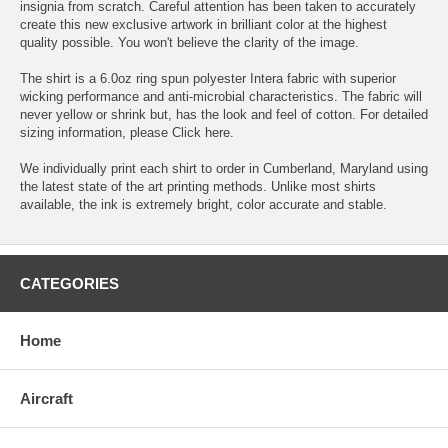
insignia from scratch. Careful attention has been taken to accurately
create this new exclusive artwork in brilliant color at the highest
quality possible. You won't believe the clarity of the image.
The shirt is a 6.0oz ring spun polyester Intera fabric with superior
wicking performance and anti-microbial characteristics. The fabric will
never yellow or shrink but, has the look and feel of cotton. For detailed
sizing information, please
Click here.
We individually print each shirt to order in Cumberland, Maryland using
the latest state of the art printing methods. Unlike most shirts
available, the ink is extremely bright, color accurate and stable.
CATEGORIES
Home
Aircraft