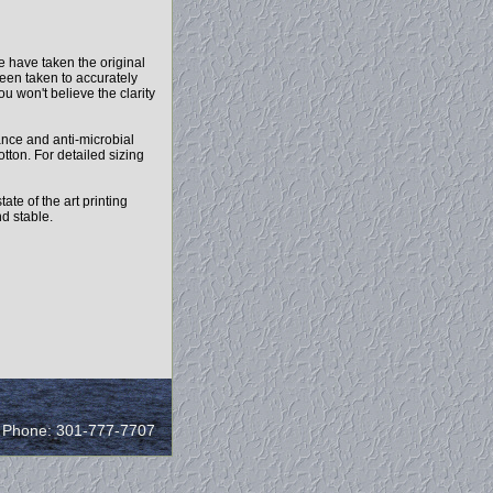
e have taken the original
been taken to accurately
ou won't believe the clarity
mance and anti-microbial
otton. For detailed sizing
ate of the art printing
nd stable.
/ Phone: 301-777-7707