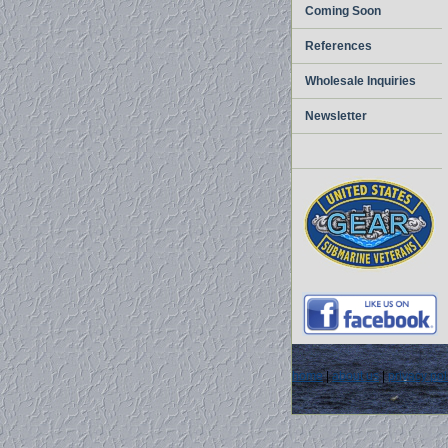
Coming Soon
References
Wholesale Inquiries
Newsletter
home
|
about us
|
privacy pol