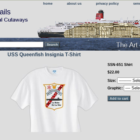
home
about us
privacy policy
sen
ails
USS Queenfish Insignia T-Shirt
SSN-651 Shirt
$22.00
Size:
Graphic: