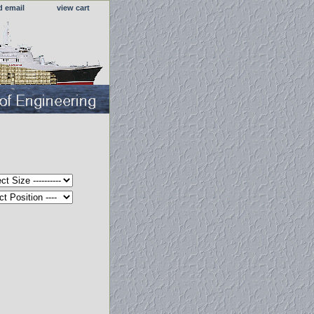
d email
view cart