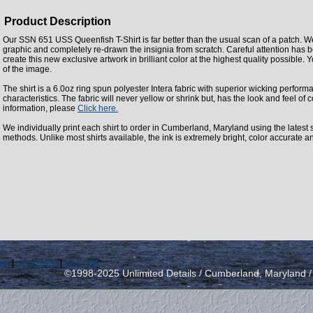
Product Description
Our SSN 651 USS Queenfish T-Shirt is far better than the usual scan of a patch. W
graphic and completely re-drawn the insignia from scratch. Careful attention has 
create this new exclusive artwork in brilliant color at the highest quality possible. Y
of the image.
The shirt is a 6.0oz ring spun polyester Intera fabric with superior wicking perfor
characteristics. The fabric will never yellow or shrink but, has the look and feel of c
information, please
Click here.
We individually print each shirt to order in Cumberland, Maryland using the latest st
methods. Unlike most shirts available, the ink is extremely bright, color accurate a
icy
|
send email
|
view cart
©1998-2025 Unlimited Details / Cumberland, Maryland 