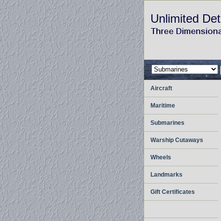
Unlimited Det
Aircraft
Maritime
Submarines
Warship Cutaways
Wheels
Landmarks
Gift Certificates