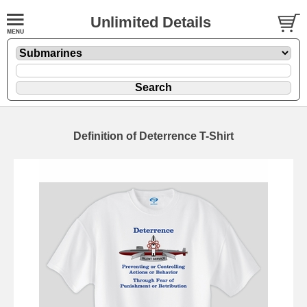
Unlimited Details
Definition of Deterrence T-Shirt