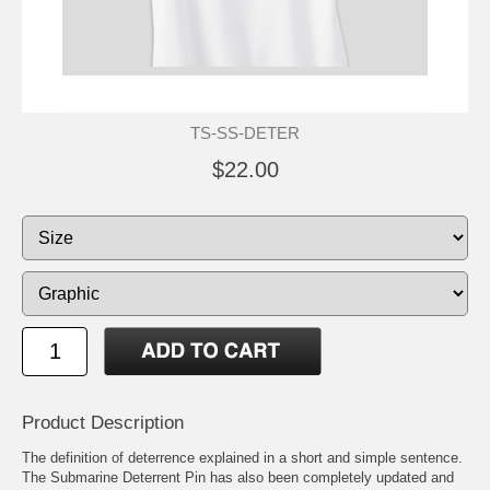
TS-SS-DETER
$22.00
Product Description
The definition of deterrence explained in a short and simple sentence.
The Submarine Deterrent Pin has also been completely updated and