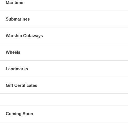
Maritime
Submarines
Warship Cutaways
Wheels
Landmarks
Gift Certificates
Coming Soon