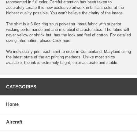
represented in full color. Careful attention has been taken to
accurately create this new exclusive artwork in brilliant color at the
highest quality possible. You won't believe the clarity of the image.
The shirt is a 6.0oz ring spun polyester Intera fabric with superior
wicking performance and anti-microbial characteristics. The fabric will
never yellow or shrink but, has the look and feel of cotton. For detailed
sizing information, please
Click here.
We individually print each shirt to order in Cumberland, Maryland using
the latest state of the art printing methods. Unlike most shirts
available, the ink is extremely bright, color accurate and stable.
CATEGORIES
Home
Aircraft