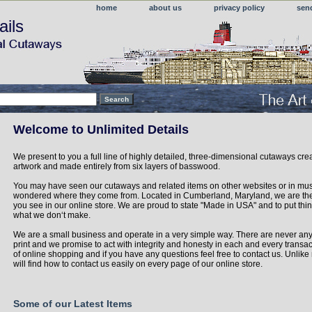
home
about us
privacy policy
sen
ails
Welcome to Unlimited Details
We present to you a full line of highly detailed, three-dimensional cutaways cre
artwork and made entirely from six layers of basswood.
You may have seen our cutaways and related items on other websites or in m
wondered where they come from. Located in Cumberland, Maryland, we are the
you see in our online store. We are proud to state "Made in USA" and to put thin
what we don‘t make.
We are a small business and operate in a very simple way. There are never any
print and we promise to act with integrity and honesty in each and every transac
of online shopping and if you have any questions feel free to contact us. Unli
will find how to contact us easily on every page of our online store.
Some of our Latest Items