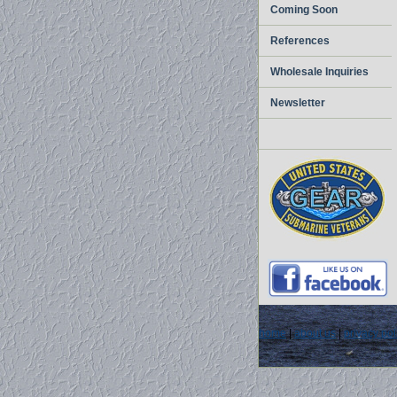
Coming Soon
References
Wholesale Inquiries
Newsletter
home
|
about us
|
privacy pol