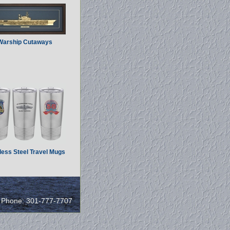
Warship Cutaways
less Steel Travel Mugs
/ Phone: 301-777-7707