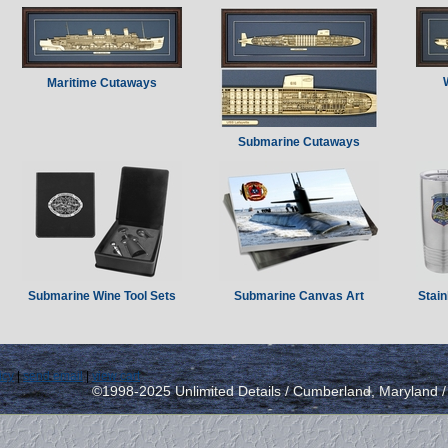
Maritime Cutaways
Submarine Cutaways
Submarine Wine Tool Sets
Submarine Canvas Art
Stain
icy
|
send email
|
view cart
©1998-2025 Unlimited Details / Cumberland, Maryland 