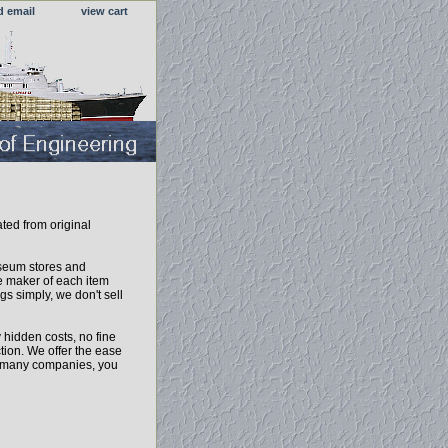
d email
view cart
ated from original
useum stores and
 maker of each item
gs simply, we don't sell
 hidden costs, no fine
tion. We offer the ease
ke many companies, you