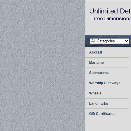
Unlimited Det
Aircraft
Maritime
Submarines
Warship Cutaways
Wheels
Landmarks
Gift Certificates