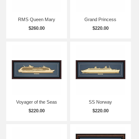
RMS Queen Mary
Grand Princess
$260.00
$220.00
Voyager of the Seas
SS Norway
$220.00
$220.00