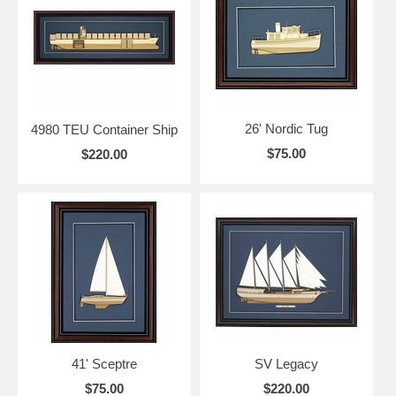
26' Nordic Tug
4980 TEU Container Ship
$75.00
$220.00
41' Sceptre
SV Legacy
$75.00
$220.00