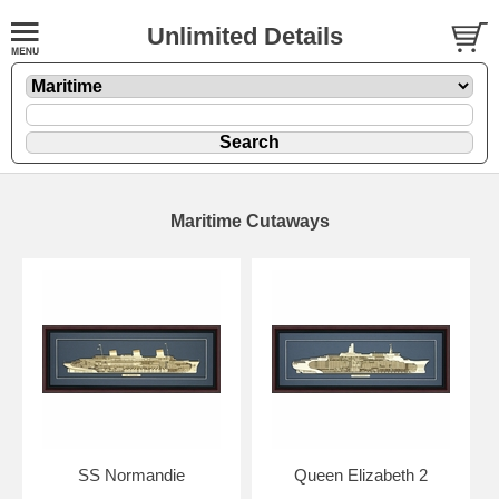
Unlimited Details
Maritime Cutaways
SS Normandie
Queen Elizabeth 2