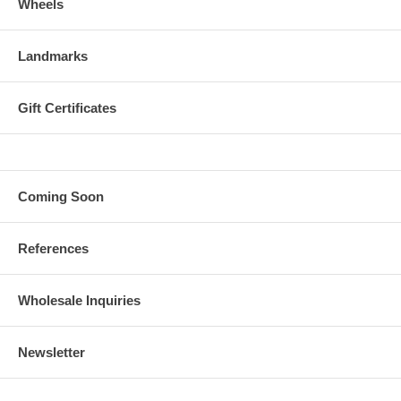
Wheels
Landmarks
Gift Certificates
Coming Soon
References
Wholesale Inquiries
Newsletter