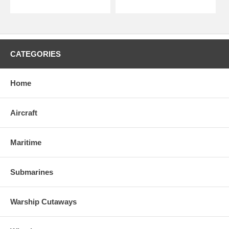
CATEGORIES
Home
Aircraft
Maritime
Submarines
Warship Cutaways