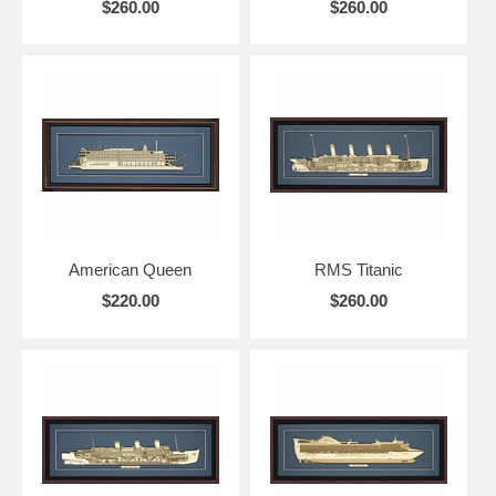
$260.00
$260.00
American Queen
RMS Titanic
$220.00
$260.00