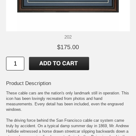
202
$175.00
Product Description
These cable cars are the nation's only landmark still in operation. This
icon has been lovingly recreated from photos and hand
measurements. Every detail has been included, even the engraved
windows.
The driving force behind the San Francisco cable car system came
truly by accident. On a typical damp summer day in 1869, Mr. Andrew
Hallidie witnessed a horse drawn streetcar slipping backwards down a