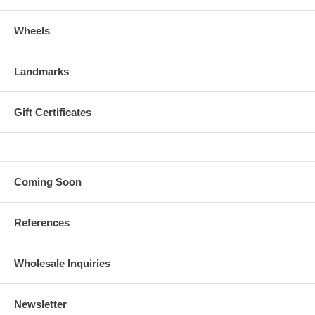
Wheels
Landmarks
Gift Certificates
Coming Soon
References
Wholesale Inquiries
Newsletter