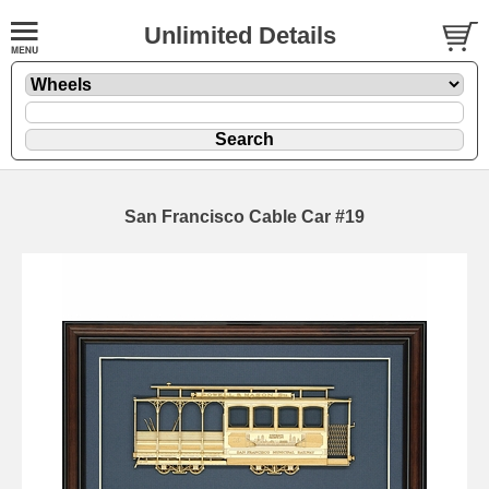
Unlimited Details
San Francisco Cable Car #19