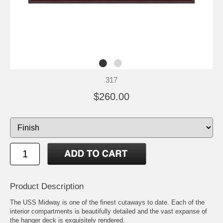
317
$260.00
Product Description
The USS Midway is one of the finest cutaways to date. Each of the
interior compartments is beautifully detailed and the vast expanse of
the hanger deck is exquisitely rendered.