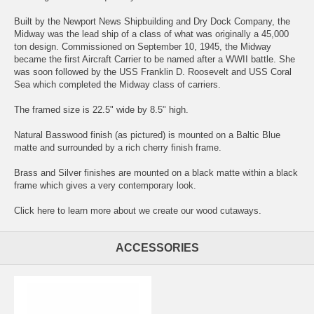
Built by the Newport News Shipbuilding and Dry Dock Company, the
Midway was the lead ship of a class of what was originally a 45,000
ton design. Commissioned on September 10, 1945, the Midway
became the first Aircraft Carrier to be named after a WWII battle. She
was soon followed by the USS Franklin D. Roosevelt and USS Coral
Sea which completed the Midway class of carriers.
The framed size is 22.5" wide by 8.5" high.
Natural Basswood finish (as pictured) is mounted on a Baltic Blue
matte and surrounded by a rich cherry finish frame.
Brass and Silver finishes are mounted on a black matte within a black
frame which gives a very contemporary look.
Click here
to learn more about we create our wood cutaways.
ACCESSORIES