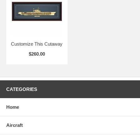
Customize This Cutaway
$260.00
CATEGORIES
Home
Aircraft