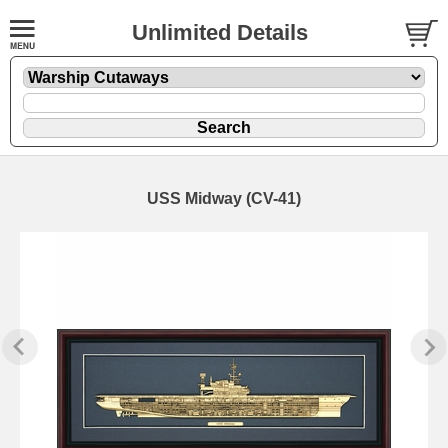
Unlimited Details
USS Midway (CV-41)