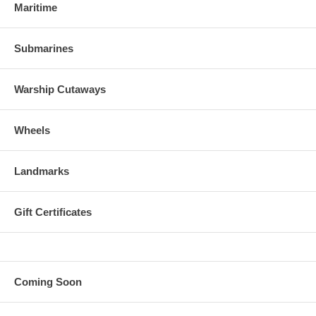
Maritime
Submarines
Warship Cutaways
Wheels
Landmarks
Gift Certificates
Coming Soon