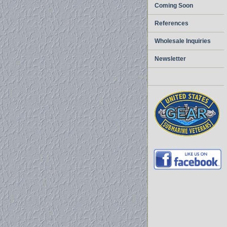
Coming Soon
References
Wholesale Inquiries
Newsletter