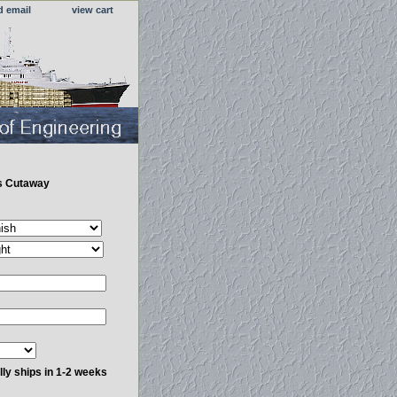
d email
view cart
s Cutaway
ly ships in 1-2 weeks