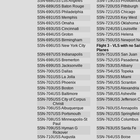
SSN-688
USS Los Angeles
SSN-719
USS Providenc
SSN-689
USS Baton Rouge
SSN-720
USS Pittsburgh
SSN-690
USS Philadelphia
SSN-721
USS Chicago
SSN-691
USS Memphis
SSN-722
USS Key West
SSN-692
USS Omaha
SSN-723
USS Oklahoma C
SSN-693
USS Cincinnati
SSN-724
USS Louisville
SSN-694
USS Groton
SSN-725
USS Helena
SSN-695
USS Birmingham
SSN-750
USS Newport N
SSN-696
USS New York City
Flight 3 - VLS with no Sai
Planes
SSN-697
USS Indianapolis
SSN-751
USS San Juan
SSN-698
USS Bremerton
SSN-752
USS Pasadena
SSN-699
USS Jacksonville
SSN-753
USS Albany
SSN-700
USS Dallas
SSN-754
USS Topeka
SSN-701
USS La Jolla
SSN-755
USS Miami
SSN-702
USS Phoenix
SSN-756
USS Scranton
SSN-703
USS Boston
SSN-757
USS Alexandria
SSN-704
USS Baltimore
SSN-758
USS Asheville
SSN-705
USS City of Corpus
SSN-759
USS Jefferson C
Christi
SSN-706
USS Albuquerque
SSN-760
USS Annapolis
SSN-707
USS Portsmouth
SSN-761
USS Springfield
SSN-708
USS Minneapolis-St
SSN-762
USS Columbus
Paul
SSN-709
USS Hyman G
SSN-763
USS Santa Fe
Rickover
SSN-710
USS Augusta
SSN-764
USS Boise