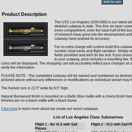
Product Description
The USS Los Angeles (SSN-688) is our latest ad
detailed cutaway to date. This fine six layer cut
every compartment, even the back half of the boa
of research have gone into the development an
cutaway have praised its accuracy.
For no extra charge will custom build this cutawa
number, boat name and flight variation. Simply en
fields provided and we'll do the rest. If you cho
to your cutaway, price includes a mounting fee, t
coins will be displayed. The shopping cart will accurately reflect your changes as
verify the information.
PLEASE NOTE:. The completed cutaway will be named and numbered as desired bu
pictured above without any differences or modifications an individual vessel may 
The framed size is 22.5" wide by 8.5" high.
Natural Basswood finish is mounted on a Baltic Blue matte with a cherry finish fra
finishes are on a black matte with a black frame.
Click here
to learn more about we create our wood cutaways.
List of Los Angeles Class Submarines
Flight 1 - No VLS with Sail
Flight 2 - VLS with Sail 
Planes