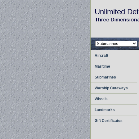
Unlimited Det
Aircraft
Maritime
Submarines
Warship Cutaways
Wheels
Landmarks
Gift Certificates