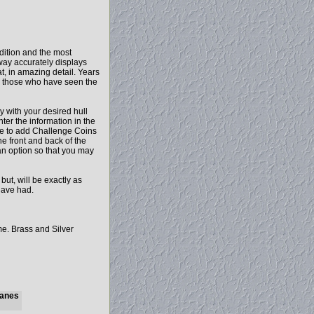
dition and the most
away accurately displays
t, in amazing detail. Years
d those who have seen the
y with your desired hull
ter the information in the
ose to add Challenge Coins
he front and back of the
 an option so that you may
t, will be exactly as
have had.
me. Brass and Silver
Planes