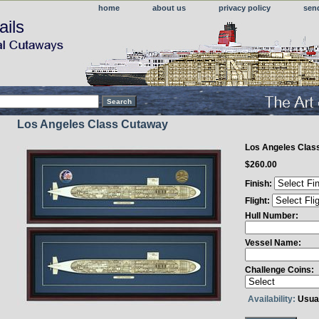
home
about us
privacy policy
sen
ails
Los Angeles Class Cutaway
Los Angeles Clas
$260.00
Finish:
Flight:
Hull Number:
Vessel Name:
Challenge Coins:
Availability:
Usual