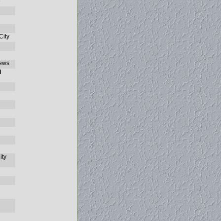
e
ity
ews
l
ity