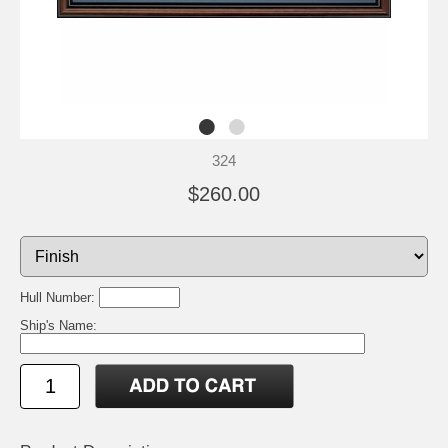
324
$260.00
Hull Number:
Ship's Name: