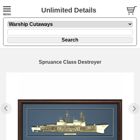
Unlimited Details
Spruance Class Destroyer