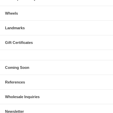
Wheels
Landmarks
Gift Certificates
Coming Soon
References
Wholesale Inquiries
Newsletter