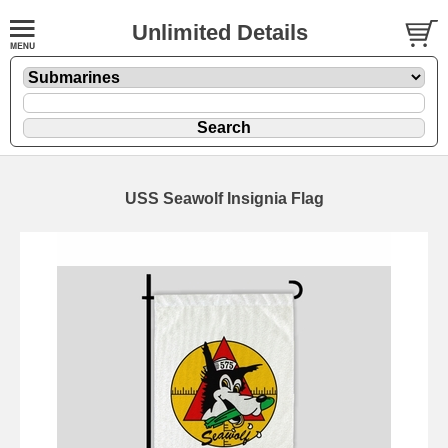
Unlimited Details
USS Seawolf Insignia Flag