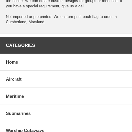
the house. We can create custom designs for groups or meetings. If
you have a special requirement, give us a call.
Not imported or pre-printed. We custom print each flag to order in
Cumberland, Maryland.
CATEGORIES
Home
Aircraft
Maritime
Submarines
Warship Cutaways