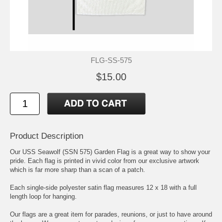
FLG-SS-575
$15.00
Product Description
Our USS Seawolf (SSN 575) Garden Flag is a great way to show your
pride. Each flag is printed in vivid color from our exclusive artwork
which is far more sharp than a scan of a patch.
Each single-side polyester satin flag measures 12 x 18 with a full
length loop for hanging.
Our flags are a great item for parades, reunions, or just to have around