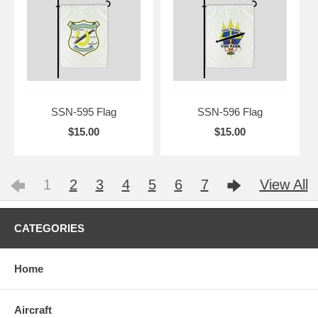
SSN-595 Flag
SSN-596 Flag
$15.00
$15.00
1
2
3
4
5
6
7
View All
CATEGORIES
Home
Aircraft