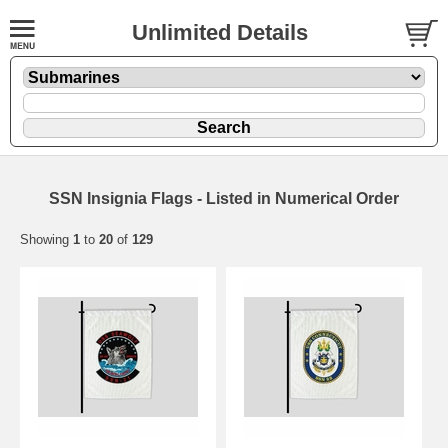
Unlimited Details
SSN Insignia Flags - Listed in Numerical Order
Showing
1
to
20
of
129