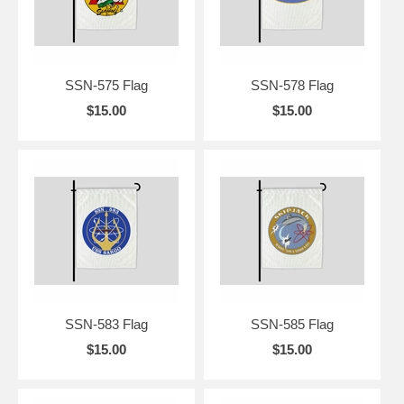
SSN-575 Flag
SSN-578 Flag
$15.00
$15.00
SSN-583 Flag
SSN-585 Flag
$15.00
$15.00