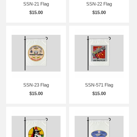
SSN-21 Flag
SSN-22 Flag
$15.00
$15.00
SSN-23 Flag
SSN-571 Flag
$15.00
$15.00