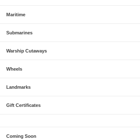
Maritime
Submarines
Warship Cutaways
Wheels
Landmarks
Gift Certificates
Coming Soon