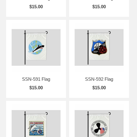
$15.00
$15.00
SSN-591 Flag
SSN-592 Flag
$15.00
$15.00