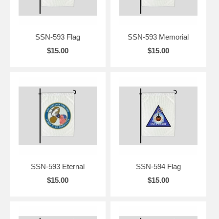
SSN-593 Flag
SSN-593 Memorial
$15.00
$15.00
SSN-593 Eternal
SSN-594 Flag
$15.00
$15.00