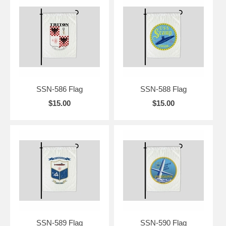
SSN-586 Flag
SSN-588 Flag
$15.00
$15.00
SSN-589 Flag
SSN-590 Flag