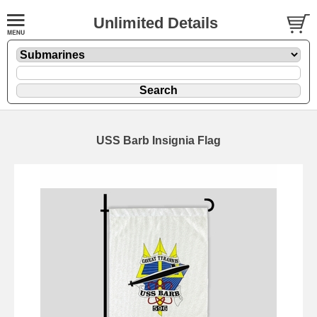
Unlimited Details
USS Barb Insignia Flag