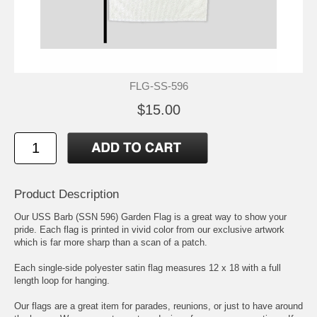
FLG-SS-596
$15.00
Product Description
Our USS Barb (SSN 596) Garden Flag is a great way to show your
pride. Each flag is printed in vivid color from our exclusive artwork
which is far more sharp than a scan of a patch.
Each single-side polyester satin flag measures 12 x 18 with a full
length loop for hanging.
Our flags are a great item for parades, reunions, or just to have around