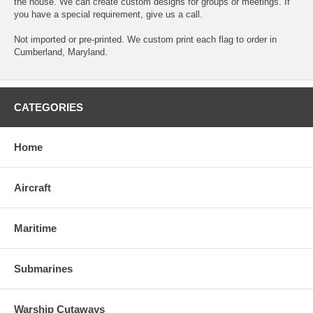
the house. We can create custom designs for groups or meetings. If
you have a special requirement, give us a call.
Not imported or pre-printed. We custom print each flag to order in
Cumberland, Maryland.
CATEGORIES
Home
Aircraft
Maritime
Submarines
Warship Cutaways