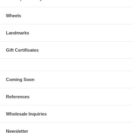
Wheels
Landmarks
Gift Certificates
Coming Soon
References
Wholesale Inquiries
Newsletter