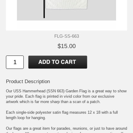
FLG-SS-663
$15.00
Product Description
Our USS Hammerhead (SSN 663) Garden Flag is a great way to show
your pride. Each flag is printed in vivid color from our exclusive
artwork which is far more sharp than a scan of a patch.
Each single-side polyester satin flag measures 12 x 18 with a full
length loop for hanging.
Our flags are a great item for parades, reunions, or just to have around