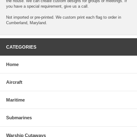
the house. We can create custom designs for groups or meetings. If
you have a special requirement, give us a call.
Not imported or pre-printed. We custom print each flag to order in
Cumberland, Maryland.
CATEGORIES
Home
Aircraft
Maritime
Submarines
Warship Cutaways