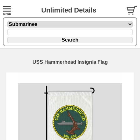
Unlimited Details
USS Hammerhead Insignia Flag