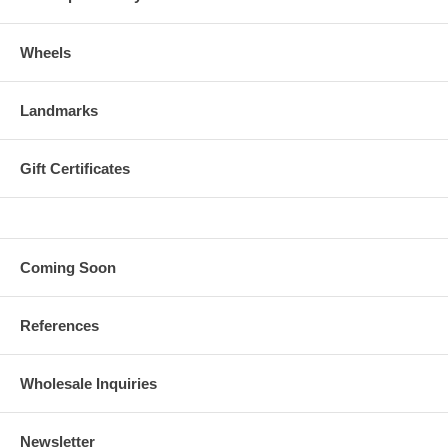
Wheels
Landmarks
Gift Certificates
Coming Soon
References
Wholesale Inquiries
Newsletter