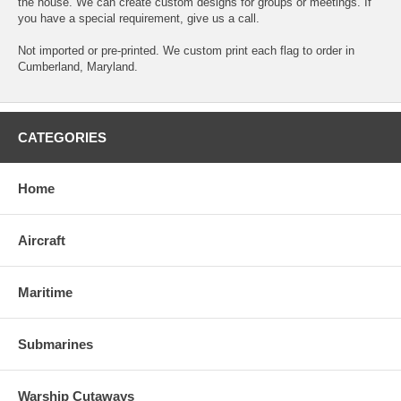
the house. We can create custom designs for groups or meetings. If
you have a special requirement, give us a call.
Not imported or pre-printed. We custom print each flag to order in
Cumberland, Maryland.
CATEGORIES
Home
Aircraft
Maritime
Submarines
Warship Cutaways