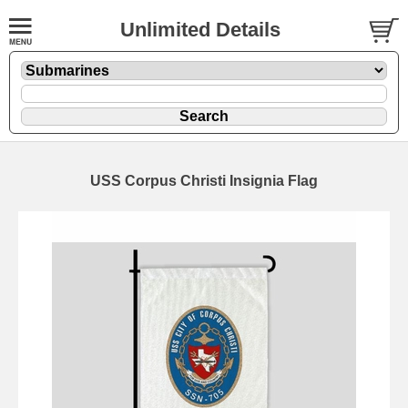
Unlimited Details
USS Corpus Christi Insignia Flag