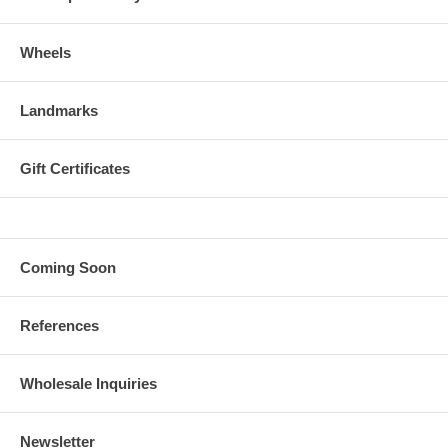
Wheels
Landmarks
Gift Certificates
Coming Soon
References
Wholesale Inquiries
Newsletter