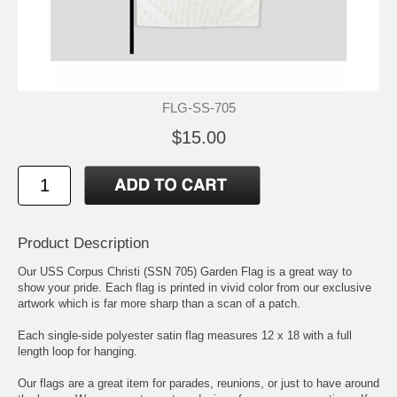
FLG-SS-705
$15.00
Product Description
Our USS Corpus Christi (SSN 705) Garden Flag is a great way to
show your pride. Each flag is printed in vivid color from our exclusive
artwork which is far more sharp than a scan of a patch.
Each single-side polyester satin flag measures 12 x 18 with a full
length loop for hanging.
Our flags are a great item for parades, reunions, or just to have around