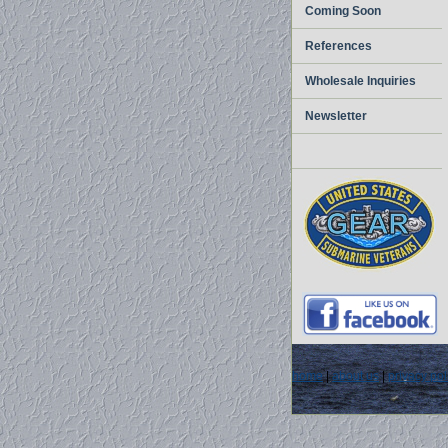
Coming Soon
References
Wholesale Inquiries
Newsletter
home
|
about us
|
privacy pol