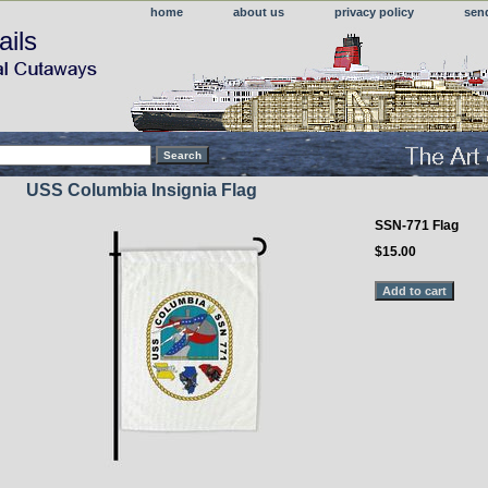
home
about us
privacy policy
sen
ails
USS Columbia Insignia Flag
SSN-771 Flag
$15.00