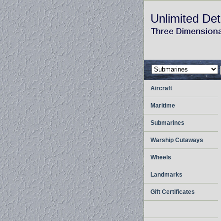
Unlimited Det
Aircraft
Maritime
Submarines
Warship Cutaways
Wheels
Landmarks
Gift Certificates