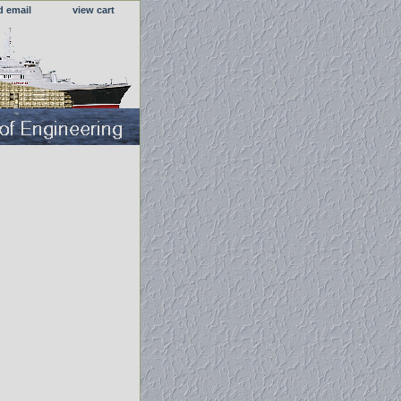
d email
view cart