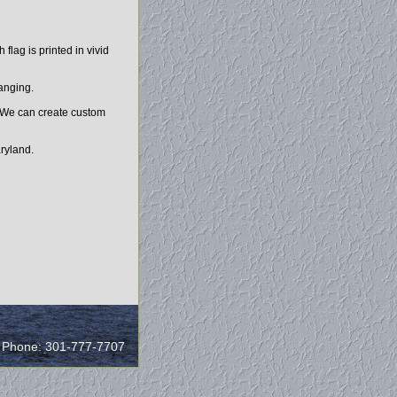
lag is printed in vivid
hanging.
. We can create custom
ryland.
/ Phone: 301-777-7707