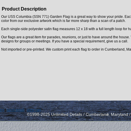
Product Description
Our USS Columbia (SSN 771) Garden Flag is a great way to show your pride. Each f
color from our exclusive artwork which is far more sharp than a scan of a patch.
Each single-side polyester satin flag measures 12 x 18 with a full length loop for 
Our flags are a great item for parades, reunions, or just to have around the house
designs for groups or meetings. If you have a special requirement, give us a call.
Not imported or pre-printed. We custom print each flag to order in Cumberland, Ma
icy
|
send email
|
view cart
©1998-2025 Unlimited Details / Cumberland, Maryland 