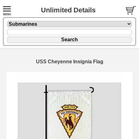
Unlimited Details
USS Cheyenne Insignia Flag