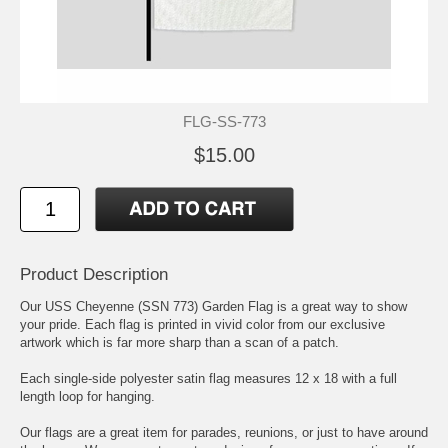
FLG-SS-773
$15.00
Product Description
Our USS Cheyenne (SSN 773) Garden Flag is a great way to show
your pride. Each flag is printed in vivid color from our exclusive
artwork which is far more sharp than a scan of a patch.
Each single-side polyester satin flag measures 12 x 18 with a full
length loop for hanging.
Our flags are a great item for parades, reunions, or just to have around