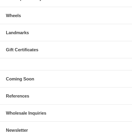
Wheels
Landmarks
Gift Certificates
Coming Soon
References
Wholesale Inquiries
Newsletter