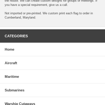
the house. We can create custom designs for groups or meetings. If
you have a special requirement, give us a call.
Not imported or pre-printed. We custom print each flag to order in
Cumberland, Maryland.
CATEGORIES
Home
Aircraft
Maritime
Submarines
Warship Cutaways