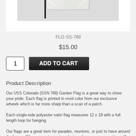
FLG-SS-788
$15.00
Product Description
Our USS Colorado (SSN 788) Garden Flag is a great way to show
your pride. Each flag is printed in vivid color from our exclusive
artwork which is far more sharp than a scan of a patch.
Each single-side polyester satin flag measures 12 x 18 with a full
length loop for hanging.
Our flags are a great item for parades, reunions, or just to have around