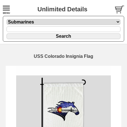
Unlimited Details
USS Colorado Insignia Flag