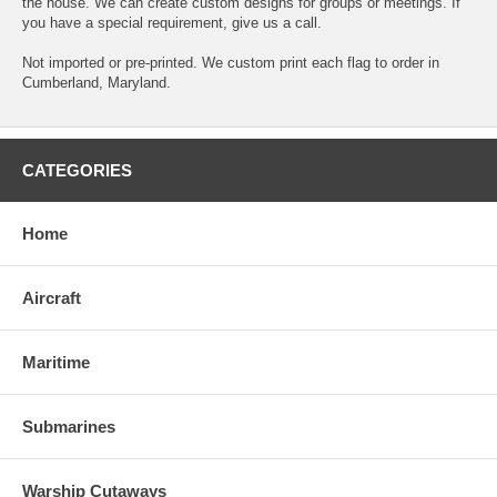
the house. We can create custom designs for groups or meetings. If
you have a special requirement, give us a call.
Not imported or pre-printed. We custom print each flag to order in
Cumberland, Maryland.
CATEGORIES
Home
Aircraft
Maritime
Submarines
Warship Cutaways