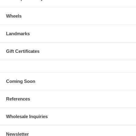
Wheels
Landmarks
Gift Certificates
Coming Soon
References
Wholesale Inquiries
Newsletter