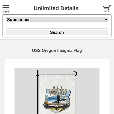
Unlimited Details
USS Oregon Insignia Flag