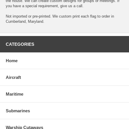
the house. We can create custom designs for groups or meetings. If
you have a special requirement, give us a call.
Not imported or pre-printed. We custom print each flag to order in
Cumberland, Maryland.
CATEGORIES
Home
Aircraft
Maritime
Submarines
Warship Cutaways