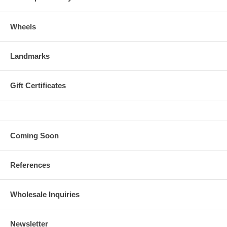
Wheels
Landmarks
Gift Certificates
Coming Soon
References
Wholesale Inquiries
Newsletter