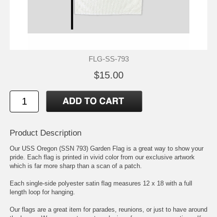
FLG-SS-793
$15.00
Product Description
Our USS Oregon (SSN 793) Garden Flag is a great way to show your
pride. Each flag is printed in vivid color from our exclusive artwork
which is far more sharp than a scan of a patch.
Each single-side polyester satin flag measures 12 x 18 with a full
length loop for hanging.
Our flags are a great item for parades, reunions, or just to have around