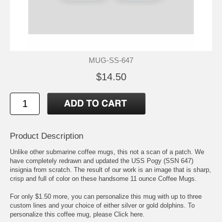
MUG-SS-647
$14.50
Product Description
Unlike other submarine coffee mugs, this not a scan of a patch. We
have completely redrawn and updated the USS Pogy (SSN 647)
insignia from scratch. The result of our work is an image that is sharp,
crisp and full of color on these handsome 11 ounce Coffee Mugs.
For only $1.50 more, you can personalize this mug with up to three
custom lines and your choice of either silver or gold dolphins. To
personalize this coffee mug, please
Click here.