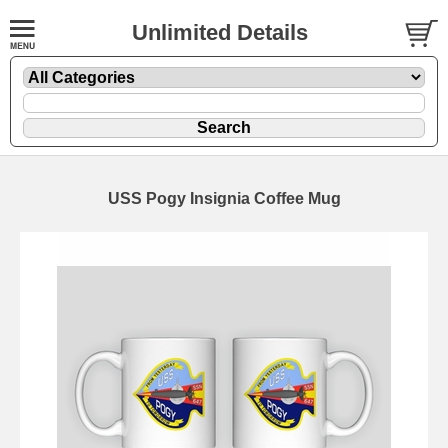
Unlimited Details
USS Pogy Insignia Coffee Mug