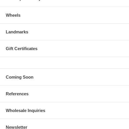
Wheels
Landmarks
Gift Certificates
Coming Soon
References
Wholesale Inquiries
Newsletter