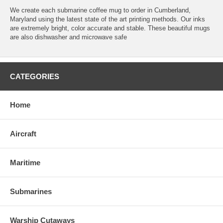
We create each submarine coffee mug to order in Cumberland,
Maryland using the latest state of the art printing methods. Our inks
are extremely bright, color accurate and stable. These beautiful mugs
are also dishwasher and microwave safe
CATEGORIES
Home
Aircraft
Maritime
Submarines
Warship Cutaways