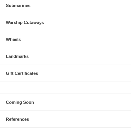
Submarines
Warship Cutaways
Wheels
Landmarks
Gift Certificates
Coming Soon
References