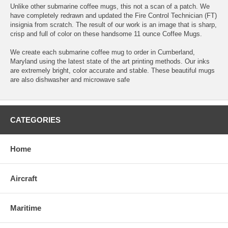
Unlike other submarine coffee mugs, this not a scan of a patch. We
have completely redrawn and updated the Fire Control Technician (FT)
insignia from scratch. The result of our work is an image that is sharp,
crisp and full of color on these handsome 11 ounce Coffee Mugs.
We create each submarine coffee mug to order in Cumberland,
Maryland using the latest state of the art printing methods. Our inks
are extremely bright, color accurate and stable. These beautiful mugs
are also dishwasher and microwave safe
CATEGORIES
Home
Aircraft
Maritime