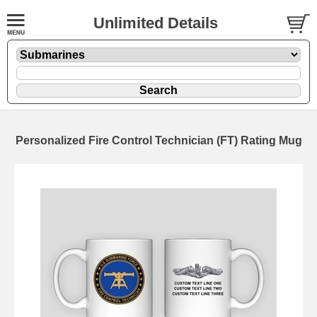
Unlimited Details
Personalized Fire Control Technician (FT) Rating Mug