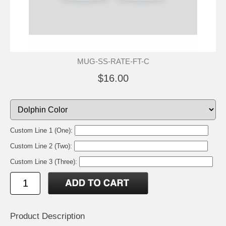
MUG-SS-RATE-FT-C
$16.00
Custom Line 1 (One):
Custom Line 2 (Two):
Custom Line 3 (Three):
Product Description