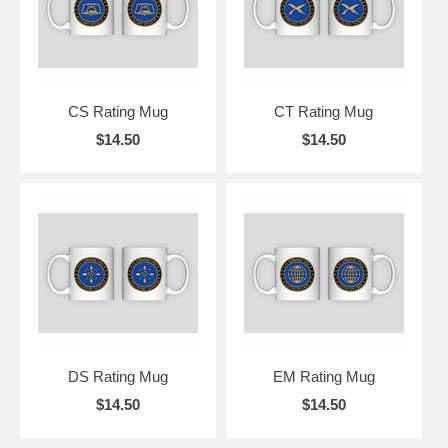
CS Rating Mug
CT Rating Mug
$14.50
$14.50
DS Rating Mug
EM Rating Mug
$14.50
$14.50