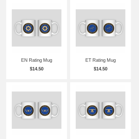
EN Rating Mug
ET Rating Mug
$14.50
$14.50