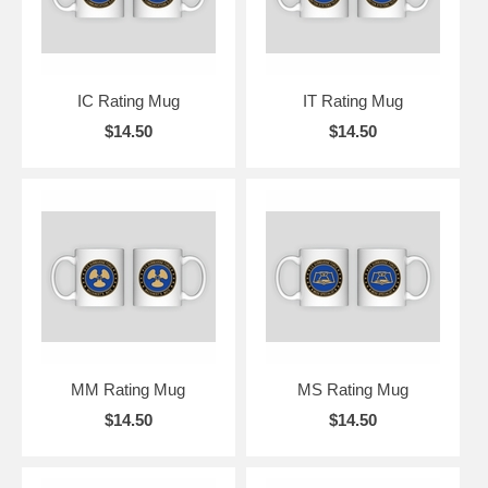
IC Rating Mug
IT Rating Mug
$14.50
$14.50
MM Rating Mug
MS Rating Mug
$14.50
$14.50