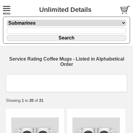
Unlimited Details
Service Rating Coffee Mugs - Listed in Alphabetical
Order
Showing
1
to
20
of
21