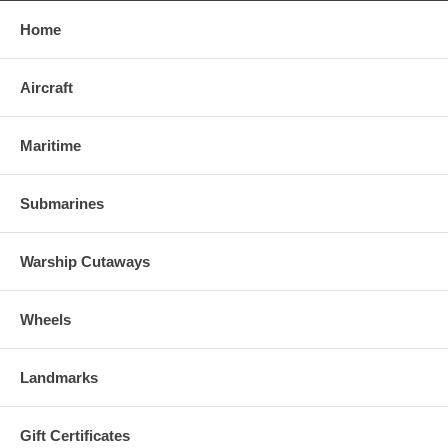
Home
Aircraft
Maritime
Submarines
Warship Cutaways
Wheels
Landmarks
Gift Certificates