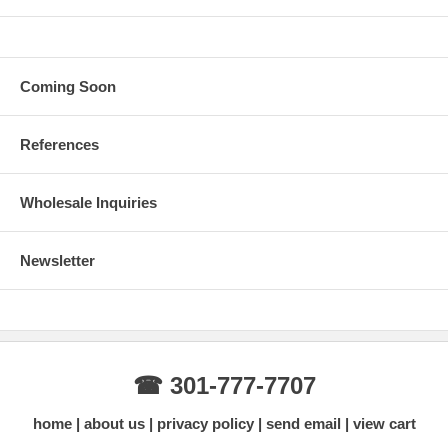
Coming Soon
References
Wholesale Inquiries
Newsletter
☎ 301-777-7707
home
about us
privacy policy
send email
view cart