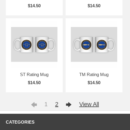
$14.50
$14.50
ST Rating Mug
TM Rating Mug
$14.50
$14.50
1
2
View All
CATEGORIES