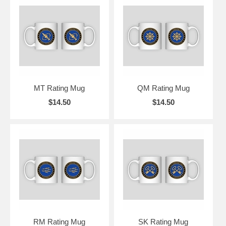
MT Rating Mug
QM Rating Mug
$14.50
$14.50
RM Rating Mug
SK Rating Mug