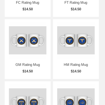
FC Rating Mug
FT Rating Mug
$14.50
$14.50
GM Rating Mug
HM Rating Mug
$14.50
$14.50