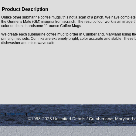
Product Description
Unlike other submarine coffee mugs, this not a scan of a patch. We have complet
the Gunner's Mate (GM) insignia from scratch. The result of our work is an image that
color on these handsome 11 ounce Coffee Mugs.
We create each submarine coffee mug to order in Cumberland, Maryland using the la
printing methods. Our inks are extremely bright, color accurate and stable. These 
dishwasher and microwave safe
icy
|
send email
|
view cart
©1998-2025 Unlimited Details / Cumberland, Maryland 