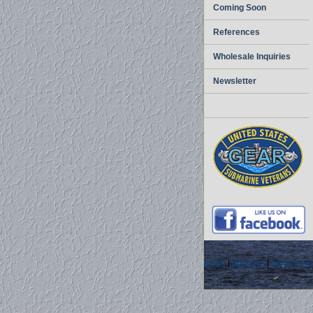
Coming Soon
References
Wholesale Inquiries
Newsletter
home
|
about us
|
privacy pol