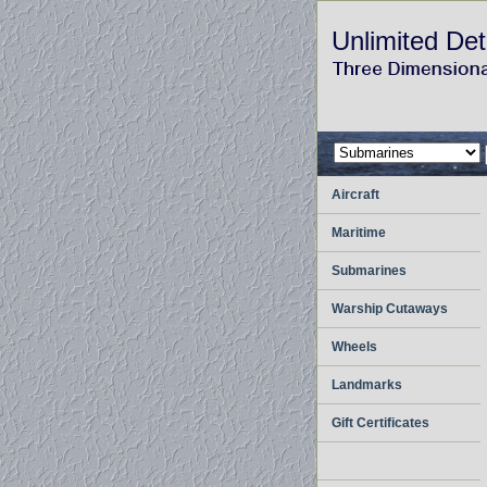
Unlimited Det
Aircraft
Maritime
Submarines
Warship Cutaways
Wheels
Landmarks
Gift Certificates