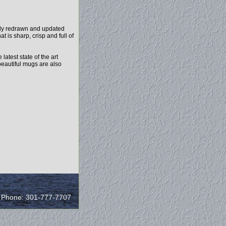
ely redrawn and updated
 is sharp, crisp and full of
test state of the art
beautiful mugs are also
/ Phone: 301-777-7707