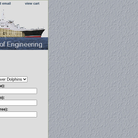
d email
view cart
e):
o):
ree):