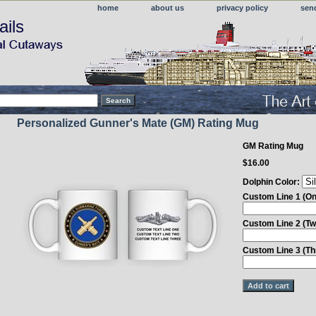
home
about us
privacy policy
sen
ails
Personalized Gunner's Mate (GM) Rating Mug
GM Rating Mug
$16.00
Dolphin Color:
Custom Line 1 (On
Custom Line 2 (Tw
Custom Line 3 (Th