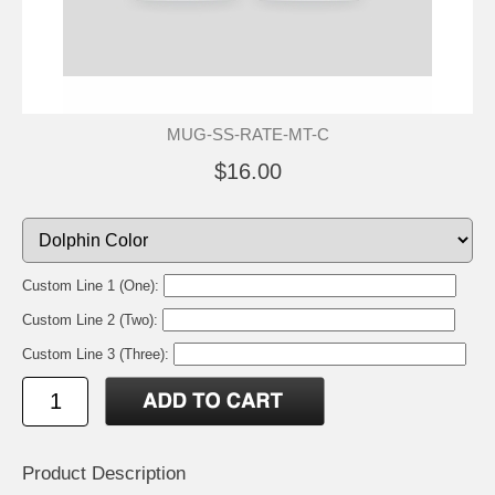
MUG-SS-RATE-MT-C
$16.00
Custom Line 1 (One):
Custom Line 2 (Two):
Custom Line 3 (Three):
Product Description