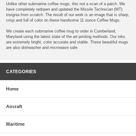
Unlike other submarine coffee mugs, this not a scan of a patch. We
have completely redrawn and updated the Missile Technician (MT)
insignia from scratch. The result of our work is an image that is sharp,
crisp and full of color on these handsome 11 ounce Coffee Mugs.
We create each submarine coffee mug to order in Cumberland,
Maryland using the latest state of the art printing methods. Our inks
are extremely bright, color accurate and stable. These beautiful mugs
are also dishwasher and microwave safe
CATEGORIES
Home
Aircraft
Maritime