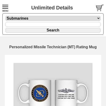
Unlimited Details
Personalized Missile Technician (MT) Rating Mug