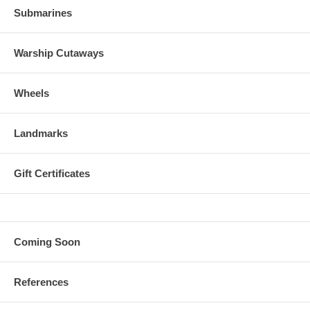
Submarines
Warship Cutaways
Wheels
Landmarks
Gift Certificates
Coming Soon
References