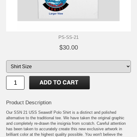
PS-SS-21
$30.00
Product Description
Our SSN 21 USS Seawolf Polo Shirt is a distinct and polished
alternative to the traditional tee. We have taken the original graphic
and completely re-drawn the insignia from scratch. Careful attention
has been taken to accurately create this new exclusive artwork in
brilliant color at the highest quality possible. You won't believe the