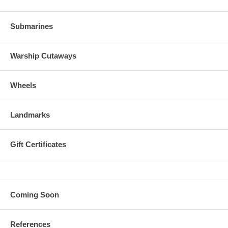
Submarines
Warship Cutaways
Wheels
Landmarks
Gift Certificates
Coming Soon
References