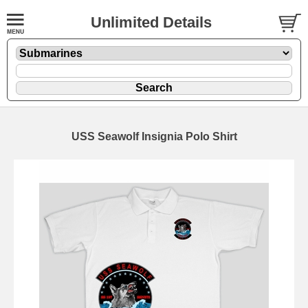
Unlimited Details
USS Seawolf Insignia Polo Shirt