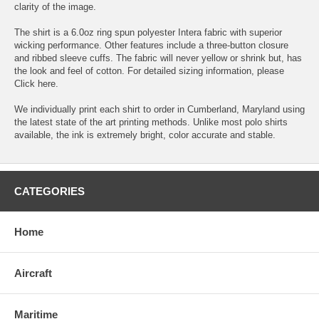
clarity of the image.
The shirt is a 6.0oz ring spun polyester Intera fabric with superior
wicking performance. Other features include a three-button closure
and ribbed sleeve cuffs. The fabric will never yellow or shrink but, has
the look and feel of cotton. For detailed sizing information, please
Click here.
We individually print each shirt to order in Cumberland, Maryland using
the latest state of the art printing methods. Unlike most polo shirts
available, the ink is extremely bright, color accurate and stable.
CATEGORIES
Home
Aircraft
Maritime