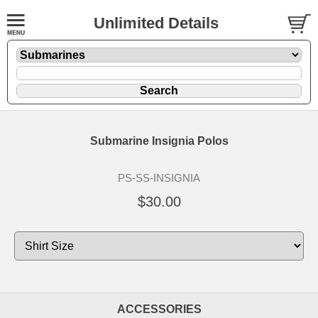
Unlimited Details
Submarine Insignia Polos
PS-SS-INSIGNIA
$30.00
ACCESSORIES