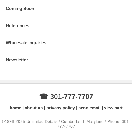
Coming Soon
References
Wholesale Inquiries
Newsletter
☎ 301-777-7707
home
about us
privacy policy
send email
view cart
©1998-2025 Unlimited Details / Cumberland, Maryland / Phone: 301-
777-7707