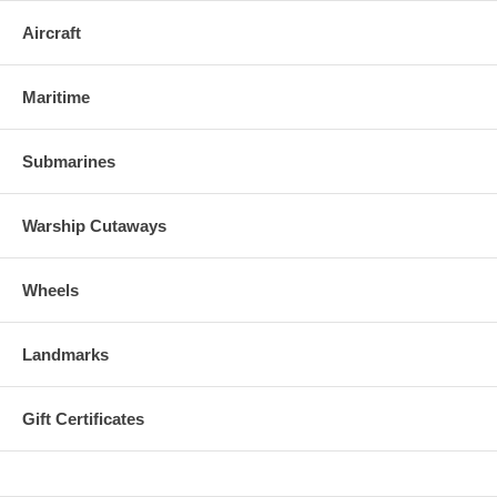
Aircraft
Maritime
Submarines
Warship Cutaways
Wheels
Landmarks
Gift Certificates