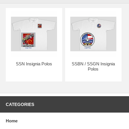
SSN Insignia Polos
SSBN / SSGN Insignia
Polos
CATEGORIES
Home