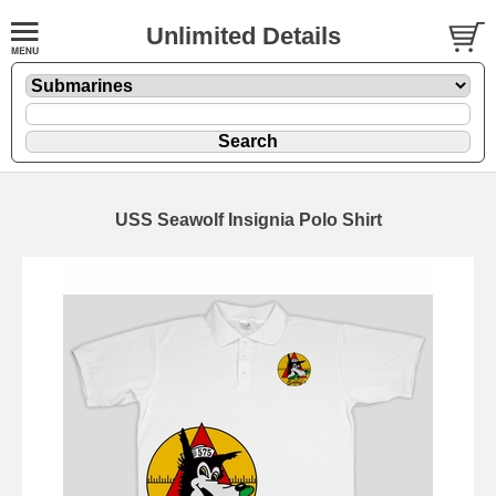
Unlimited Details
USS Seawolf Insignia Polo Shirt