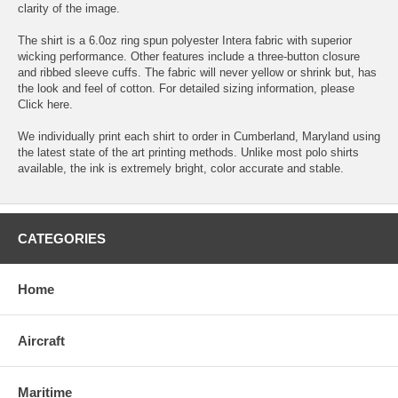
clarity of the image.
The shirt is a 6.0oz ring spun polyester Intera fabric with superior
wicking performance. Other features include a three-button closure
and ribbed sleeve cuffs. The fabric will never yellow or shrink but, has
the look and feel of cotton. For detailed sizing information, please
Click here.
We individually print each shirt to order in Cumberland, Maryland using
the latest state of the art printing methods. Unlike most polo shirts
available, the ink is extremely bright, color accurate and stable.
CATEGORIES
Home
Aircraft
Maritime