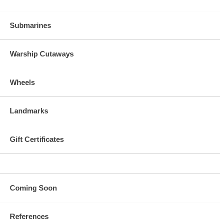
Submarines
Warship Cutaways
Wheels
Landmarks
Gift Certificates
Coming Soon
References