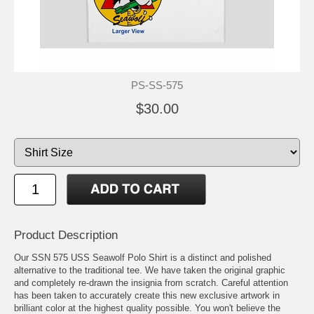
PS-SS-575
$30.00
Product Description
Our SSN 575 USS Seawolf Polo Shirt is a distinct and polished
alternative to the traditional tee. We have taken the original graphic
and completely re-drawn the insignia from scratch. Careful attention
has been taken to accurately create this new exclusive artwork in
brilliant color at the highest quality possible. You won't believe the