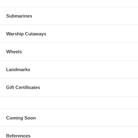
Submarines
Warship Cutaways
Wheels
Landmarks
Gift Certificates
Coming Soon
References