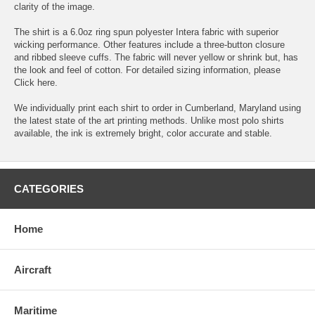
clarity of the image.
The shirt is a 6.0oz ring spun polyester Intera fabric with superior
wicking performance. Other features include a three-button closure
and ribbed sleeve cuffs. The fabric will never yellow or shrink but, has
the look and feel of cotton. For detailed sizing information, please
Click here.
We individually print each shirt to order in Cumberland, Maryland using
the latest state of the art printing methods. Unlike most polo shirts
available, the ink is extremely bright, color accurate and stable.
CATEGORIES
Home
Aircraft
Maritime