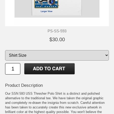
PS-SS-593
$30.00
Product Description
Our SSN 593 USS Thresher Polo Shirt is a distinct and polished
alternative to the traditional tee. We have taken the original graphic
and completely re-drawn the insignia from scratch. Careful attention
has been taken to accurately create this new exclusive artwork in
brilliant color at the highest quality possible. You won't believe the