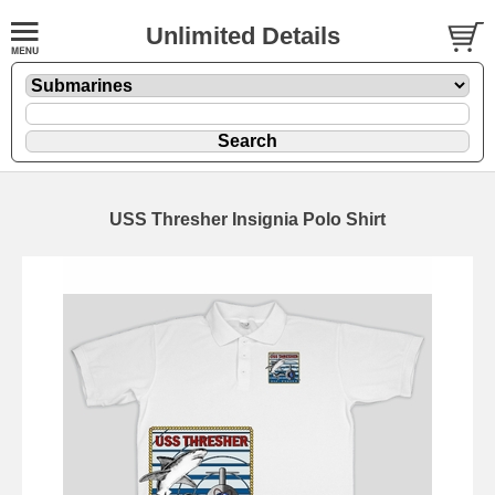
Unlimited Details
USS Thresher Insignia Polo Shirt