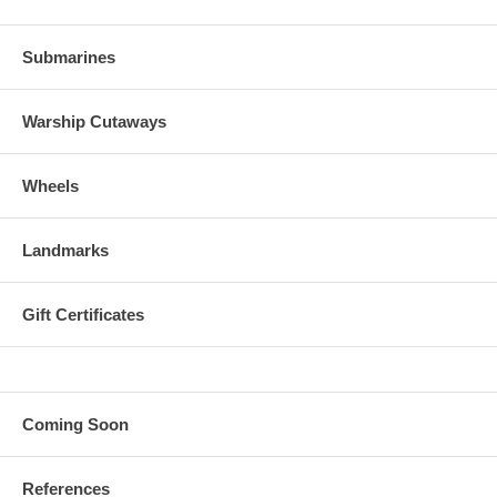
Submarines
Warship Cutaways
Wheels
Landmarks
Gift Certificates
Coming Soon
References