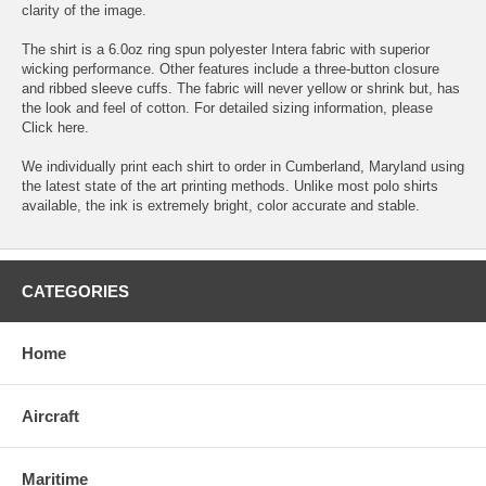
clarity of the image.
The shirt is a 6.0oz ring spun polyester Intera fabric with superior
wicking performance. Other features include a three-button closure
and ribbed sleeve cuffs. The fabric will never yellow or shrink but, has
the look and feel of cotton. For detailed sizing information, please
Click here.
We individually print each shirt to order in Cumberland, Maryland using
the latest state of the art printing methods. Unlike most polo shirts
available, the ink is extremely bright, color accurate and stable.
CATEGORIES
Home
Aircraft
Maritime