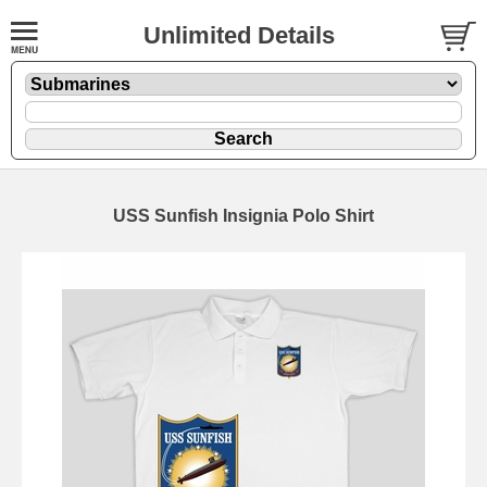
Unlimited Details
USS Sunfish Insignia Polo Shirt