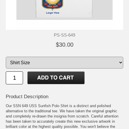
PS-SS-649
$30.00
Product Description
Our SSN 649 USS Sunfish Polo Shirt is a distinct and polished
alternative to the traditional tee. We have taken the original graphic
and completely re-drawn the insignia from scratch. Careful attention
has been taken to accurately create this new exclusive artwork in
brilliant color at the highest quality possible. You won't believe the