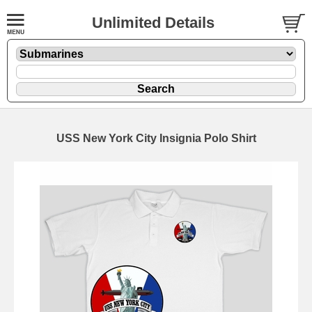
Unlimited Details
USS New York City Insignia Polo Shirt