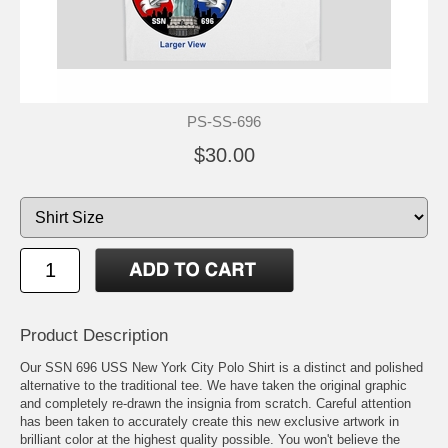
PS-SS-696
$30.00
Product Description
Our SSN 696 USS New York City Polo Shirt is a distinct and polished
alternative to the traditional tee. We have taken the original graphic
and completely re-drawn the insignia from scratch. Careful attention
has been taken to accurately create this new exclusive artwork in
brilliant color at the highest quality possible. You won't believe the