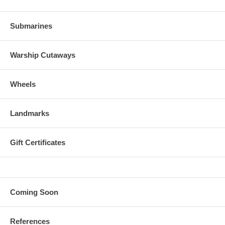
Submarines
Warship Cutaways
Wheels
Landmarks
Gift Certificates
Coming Soon
References