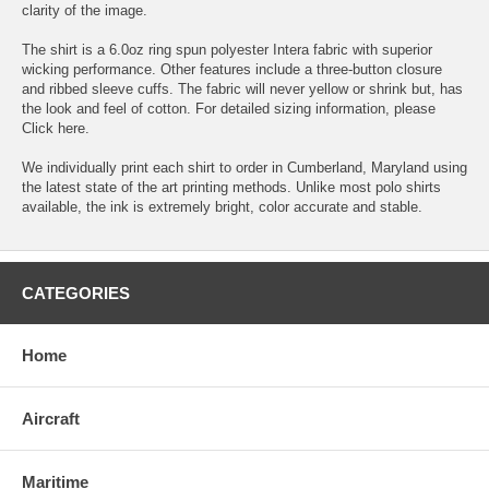
clarity of the image.
The shirt is a 6.0oz ring spun polyester Intera fabric with superior
wicking performance. Other features include a three-button closure
and ribbed sleeve cuffs. The fabric will never yellow or shrink but, has
the look and feel of cotton. For detailed sizing information, please
Click here.
We individually print each shirt to order in Cumberland, Maryland using
the latest state of the art printing methods. Unlike most polo shirts
available, the ink is extremely bright, color accurate and stable.
CATEGORIES
Home
Aircraft
Maritime