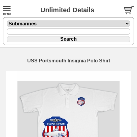
Unlimited Details
USS Portsmouth Insignia Polo Shirt