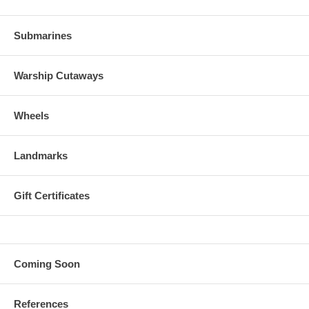
Submarines
Warship Cutaways
Wheels
Landmarks
Gift Certificates
Coming Soon
References