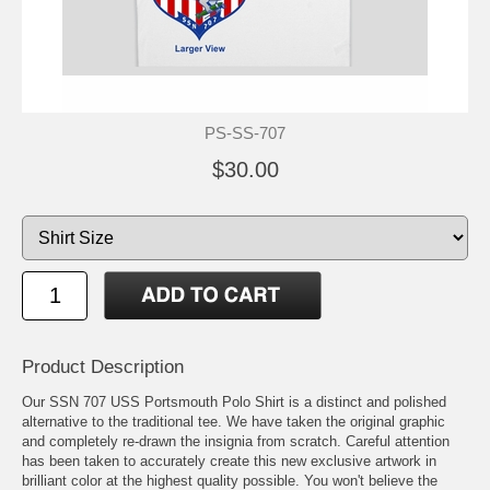
PS-SS-707
$30.00
Product Description
Our SSN 707 USS Portsmouth Polo Shirt is a distinct and polished
alternative to the traditional tee. We have taken the original graphic
and completely re-drawn the insignia from scratch. Careful attention
has been taken to accurately create this new exclusive artwork in
brilliant color at the highest quality possible. You won't believe the