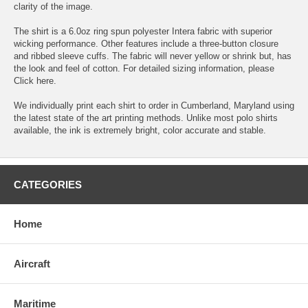
clarity of the image.
The shirt is a 6.0oz ring spun polyester Intera fabric with superior
wicking performance. Other features include a three-button closure
and ribbed sleeve cuffs. The fabric will never yellow or shrink but, has
the look and feel of cotton. For detailed sizing information, please
Click here.
We individually print each shirt to order in Cumberland, Maryland using
the latest state of the art printing methods. Unlike most polo shirts
available, the ink is extremely bright, color accurate and stable.
CATEGORIES
Home
Aircraft
Maritime