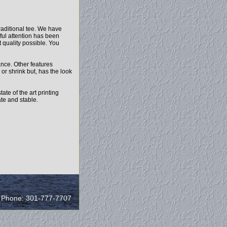
raditional tee. We have
ful attention has been
t quality possible. You
ance. Other features
 or shrink but, has the look
ate of the art printing
ate and stable.
/ Phone: 301-777-7707