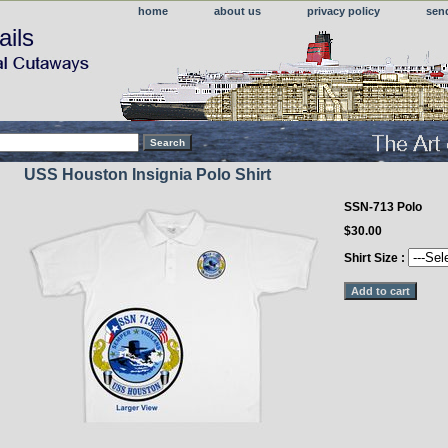
home
about us
privacy policy
sen
ails
USS Houston Insignia Polo Shirt
SSN-713 Polo
$30.00
Shirt Size :