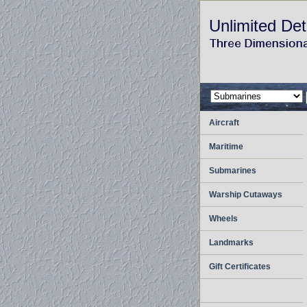
Unlimited Det
Aircraft
Maritime
Submarines
Warship Cutaways
Wheels
Landmarks
Gift Certificates