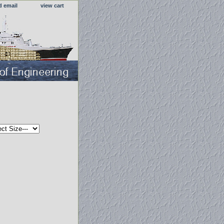
d email
view cart