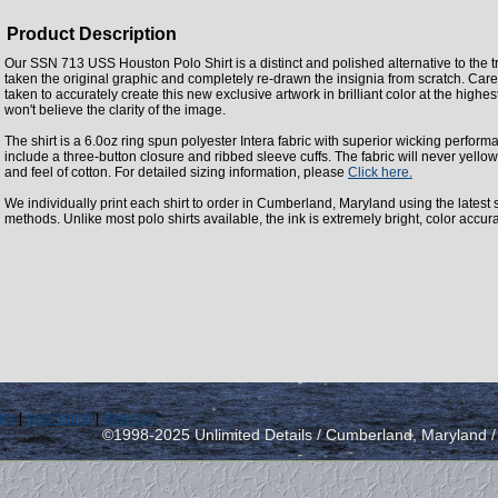
Product Description
Our SSN 713 USS Houston Polo Shirt is a distinct and polished alternative to the t
taken the original graphic and completely re-drawn the insignia from scratch. Care
taken to accurately create this new exclusive artwork in brilliant color at the highes
won't believe the clarity of the image.
The shirt is a 6.0oz ring spun polyester Intera fabric with superior wicking perform
include a three-button closure and ribbed sleeve cuffs. The fabric will never yellow
and feel of cotton. For detailed sizing information, please
Click here.
We individually print each shirt to order in Cumberland, Maryland using the latest st
methods. Unlike most polo shirts available, the ink is extremely bright, color accur
icy
|
send email
|
view cart
©1998-2025 Unlimited Details / Cumberland, Maryland 