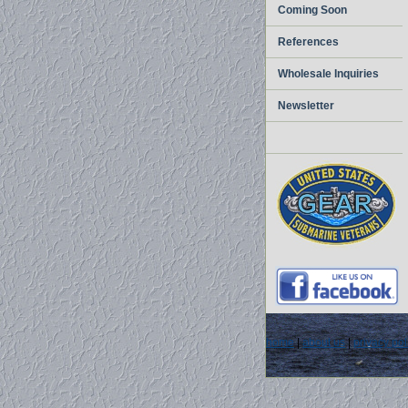
Coming Soon
References
Wholesale Inquiries
Newsletter
home
|
about us
|
privacy pol