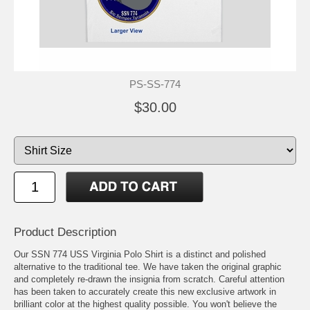
PS-SS-774
$30.00
Product Description
Our SSN 774 USS Virginia Polo Shirt is a distinct and polished
alternative to the traditional tee. We have taken the original graphic
and completely re-drawn the insignia from scratch. Careful attention
has been taken to accurately create this new exclusive artwork in
brilliant color at the highest quality possible. You won't believe the