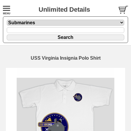
Unlimited Details
USS Virginia Insignia Polo Shirt