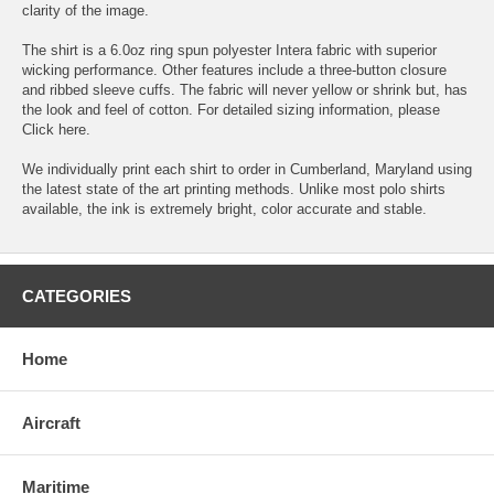
clarity of the image.
The shirt is a 6.0oz ring spun polyester Intera fabric with superior
wicking performance. Other features include a three-button closure
and ribbed sleeve cuffs. The fabric will never yellow or shrink but, has
the look and feel of cotton. For detailed sizing information, please
Click here.
We individually print each shirt to order in Cumberland, Maryland using
the latest state of the art printing methods. Unlike most polo shirts
available, the ink is extremely bright, color accurate and stable.
CATEGORIES
Home
Aircraft
Maritime