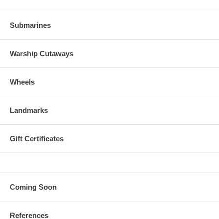
Submarines
Warship Cutaways
Wheels
Landmarks
Gift Certificates
Coming Soon
References