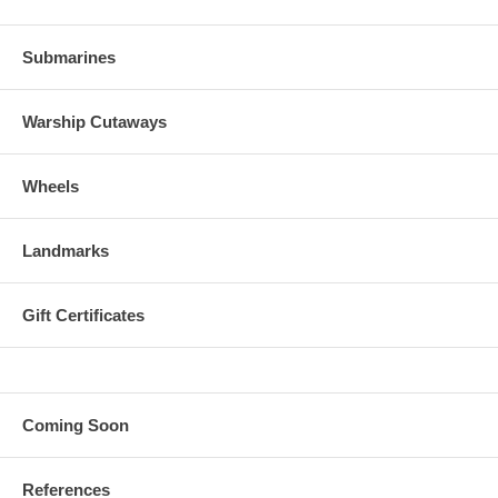
Submarines
Warship Cutaways
Wheels
Landmarks
Gift Certificates
Coming Soon
References