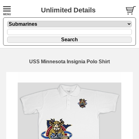
Unlimited Details
USS Minnesota Insignia Polo Shirt