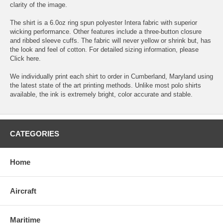
clarity of the image.
The shirt is a 6.0oz ring spun polyester Intera fabric with superior
wicking performance. Other features include a three-button closure
and ribbed sleeve cuffs. The fabric will never yellow or shrink but, has
the look and feel of cotton. For detailed sizing information, please
Click here.
We individually print each shirt to order in Cumberland, Maryland using
the latest state of the art printing methods. Unlike most polo shirts
available, the ink is extremely bright, color accurate and stable.
CATEGORIES
Home
Aircraft
Maritime