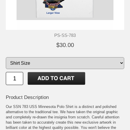
PS-SS-783
$30.00
Product Description
Our SSN 783 USS Minnesota Polo Shirt is a distinct and polished
alternative to the traditional tee. We have taken the original graphic
and completely re-drawn the insignia from scratch. Careful attention
has been taken to accurately create this new exclusive artwork in
brilliant color at the highest quality possible. You won't believe the