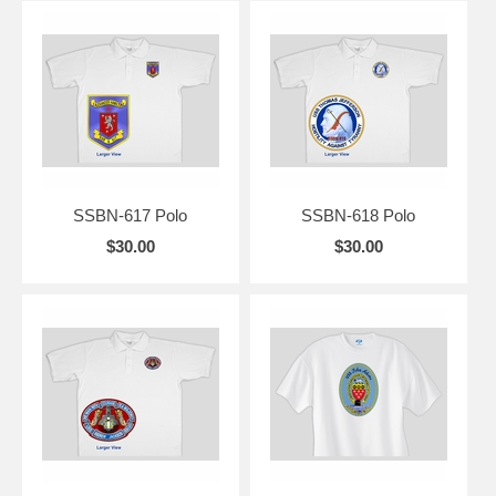
SSBN-617 Polo
SSBN-618 Polo
$30.00
$30.00