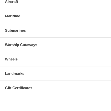
Aircraft
Maritime
Submarines
Warship Cutaways
Wheels
Landmarks
Gift Certificates