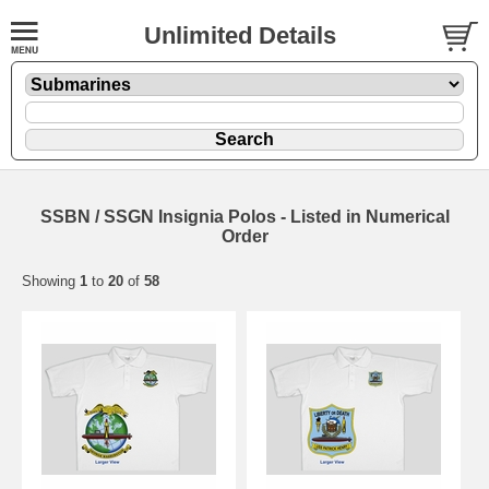
Unlimited Details
SSBN / SSGN Insignia Polos - Listed in Numerical
Order
Showing
1
to
20
of
58