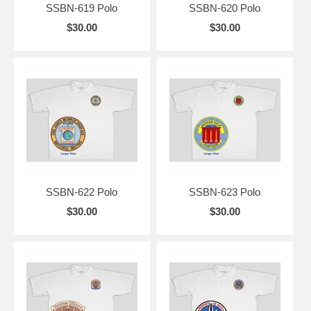
SSBN-619 Polo
SSBN-620 Polo
$30.00
$30.00
SSBN-622 Polo
SSBN-623 Polo
$30.00
$30.00