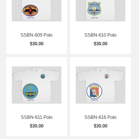
SSBN-609 Polo
SSBN-610 Polo
$30.00
$30.00
SSBN-611 Polo
SSBN-616 Polo
$30.00
$30.00