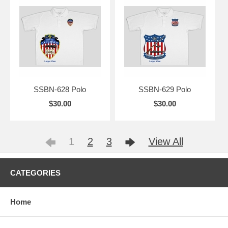
SSBN-628 Polo
SSBN-629 Polo
$30.00
$30.00
1
2
3
View All
CATEGORIES
Home