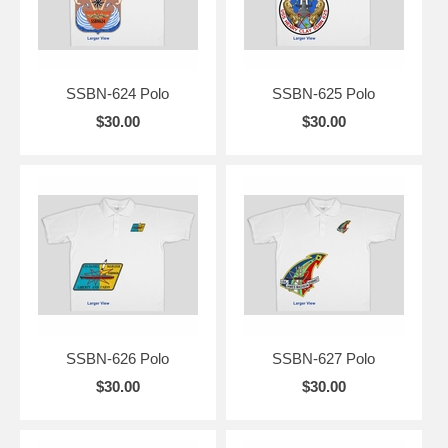
SSBN-624 Polo
SSBN-625 Polo
$30.00
$30.00
SSBN-626 Polo
SSBN-627 Polo
$30.00
$30.00