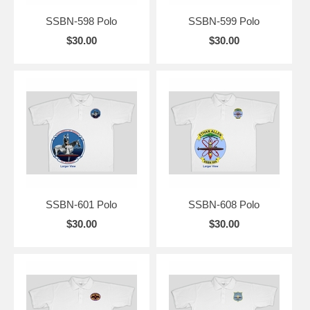
SSBN-598 Polo
SSBN-599 Polo
$30.00
$30.00
SSBN-601 Polo
SSBN-608 Polo
$30.00
$30.00