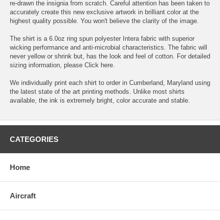
re-drawn the insignia from scratch. Careful attention has been taken to
accurately create this new exclusive artwork in brilliant color at the
highest quality possible. You won't believe the clarity of the image.
The shirt is a 6.0oz ring spun polyester Intera fabric with superior
wicking performance and anti-microbial characteristics. The fabric will
never yellow or shrink but, has the look and feel of cotton. For detailed
sizing information, please
Click here.
We individually print each shirt to order in Cumberland, Maryland using
the latest state of the art printing methods. Unlike most shirts
available, the ink is extremely bright, color accurate and stable.
CATEGORIES
Home
Aircraft