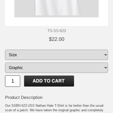
TS-SS-623
$22.00
Product Description
Our SSBN 623 USS Nathan Hale T-Shirt is far better than the usual
scan of a patch. We have taken the original graphic and completely