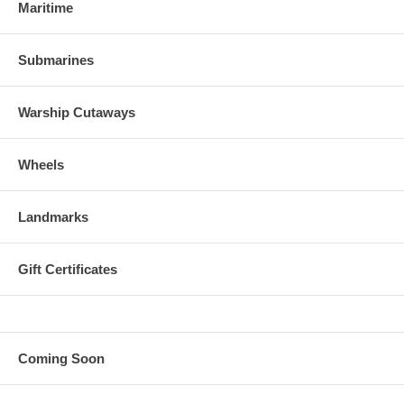
Maritime
Submarines
Warship Cutaways
Wheels
Landmarks
Gift Certificates
Coming Soon