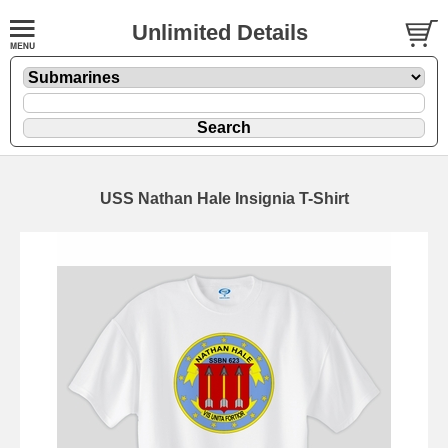
Unlimited Details
USS Nathan Hale Insignia T-Shirt