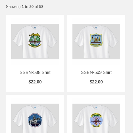
Showing
1
to
20
of
58
SSBN-598 Shirt
SSBN-599 Shirt
$22.00
$22.00