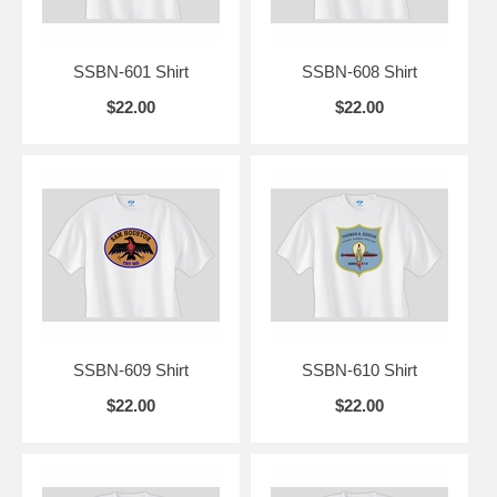
SSBN-601 Shirt
SSBN-608 Shirt
$22.00
$22.00
SSBN-609 Shirt
SSBN-610 Shirt
$22.00
$22.00