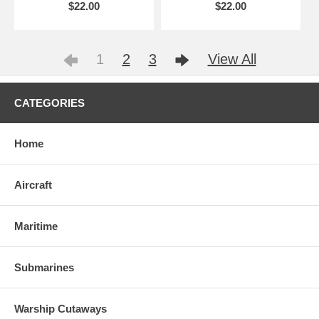
$22.00
$22.00
1
2
3
View All
CATEGORIES
Home
Aircraft
Maritime
Submarines
Warship Cutaways