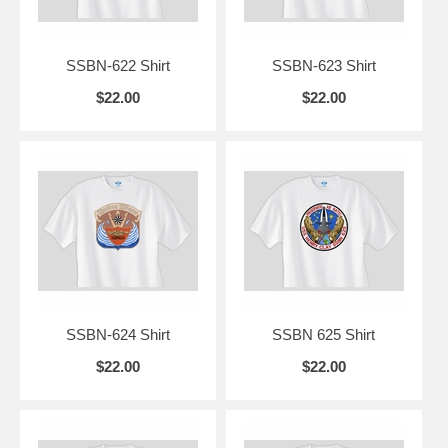
SSBN-622 Shirt
SSBN-623 Shirt
$22.00
$22.00
SSBN-624 Shirt
SSBN 625 Shirt
$22.00
$22.00