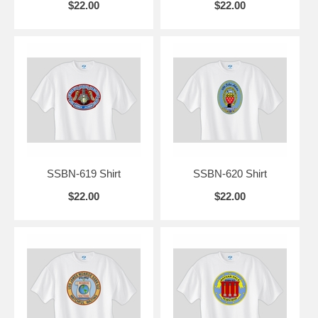
$22.00
$22.00
SSBN-619 Shirt
SSBN-620 Shirt
$22.00
$22.00