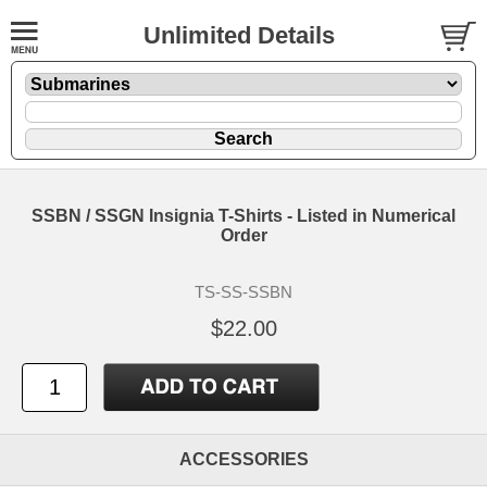
Unlimited Details
SSBN / SSGN Insignia T-Shirts - Listed in Numerical
Order
TS-SS-SSBN
$22.00
ACCESSORIES