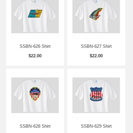
SSBN-626 Shirt
SSBN-627 Shirt
$22.00
$22.00
SSBN-628 Shirt
SSBN-629 Shirt