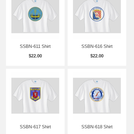
SSBN-611 Shirt
SSBN-616 Shirt
$22.00
$22.00
SSBN-617 Shirt
SSBN-618 Shirt