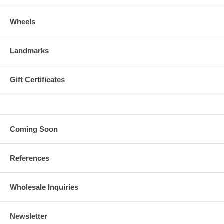
Wheels
Landmarks
Gift Certificates
Coming Soon
References
Wholesale Inquiries
Newsletter