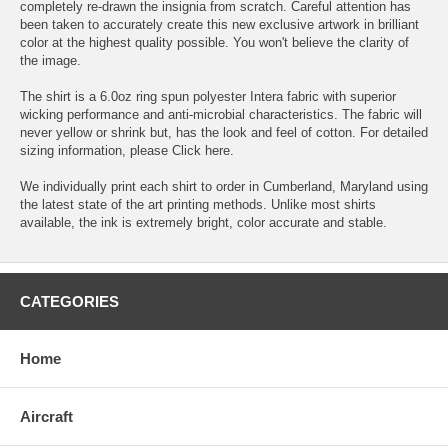
completely re-drawn the insignia from scratch. Careful attention has
been taken to accurately create this new exclusive artwork in brilliant
color at the highest quality possible. You won't believe the clarity of
the image.
The shirt is a 6.0oz ring spun polyester Intera fabric with superior
wicking performance and anti-microbial characteristics. The fabric will
never yellow or shrink but, has the look and feel of cotton. For detailed
sizing information, please
Click here.
We individually print each shirt to order in Cumberland, Maryland using
the latest state of the art printing methods. Unlike most shirts
available, the ink is extremely bright, color accurate and stable.
CATEGORIES
Home
Aircraft