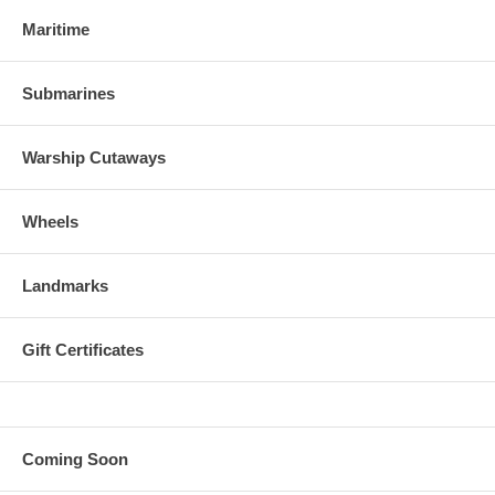
Maritime
Submarines
Warship Cutaways
Wheels
Landmarks
Gift Certificates
Coming Soon