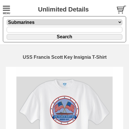
Unlimited Details
USS Francis Scott Key Insignia T-Shirt