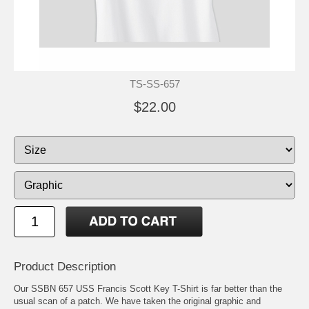
TS-SS-657
$22.00
Product Description
Our SSBN 657 USS Francis Scott Key T-Shirt is far better than the
usual scan of a patch. We have taken the original graphic and