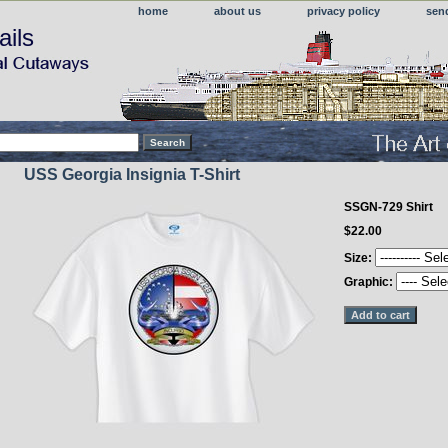
home
about us
privacy policy
sen
ails
USS Georgia Insignia T-Shirt
SSGN-729 Shirt
$22.00
Size:
Graphic: