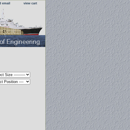
d email
view cart