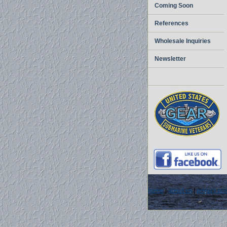
Coming Soon
References
Wholesale Inquiries
Newsletter
home
|
about us
|
privacy pol