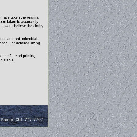
 have taken the original
been taken to accurately
ou won't believe the clarity
mance and anti-microbial
otton. For detailed sizing
ate of the art printing
nd stable.
/ Phone: 301-777-7707