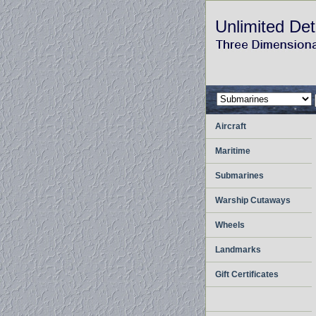
Unlimited Det
Aircraft
Maritime
Submarines
Warship Cutaways
Wheels
Landmarks
Gift Certificates