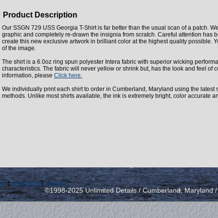
Product Description
Our SSGN 729 USS Georgia T-Shirt is far better than the usual scan of a patch. We
graphic and completely re-drawn the insignia from scratch. Careful attention has 
create this new exclusive artwork in brilliant color at the highest quality possible. Y
of the image.
The shirt is a 6.0oz ring spun polyester Intera fabric with superior wicking perfor
characteristics. The fabric will never yellow or shrink but, has the look and feel of c
information, please
Click here.
We individually print each shirt to order in Cumberland, Maryland using the latest st
methods. Unlike most shirts available, the ink is extremely bright, color accurate a
icy
|
send email
|
view cart
©1998-2025 Unlimited Details / Cumberland, Maryland 