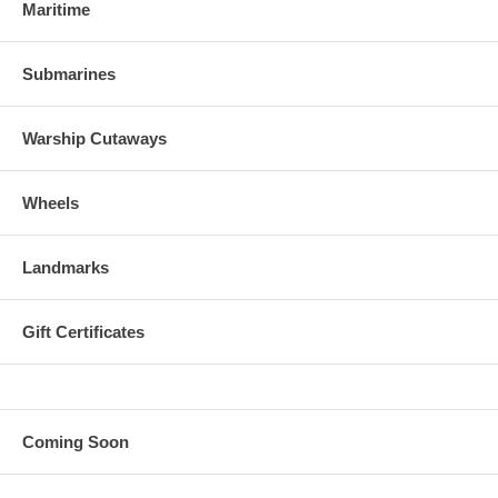
Maritime
Submarines
Warship Cutaways
Wheels
Landmarks
Gift Certificates
Coming Soon