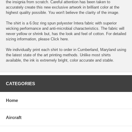
the insignia from scratch. Careful attention has been taken to
accurately create this new exclusive artwork in brilliant color at the
highest quality possible. You won't believe the clarity of the image.
The shirt is a 6.0oz ring spun polyester Intera fabric with superior
wicking performance and anti-microbial characteristics. The fabric will
never yellow or shrink but, has the look and feel of cotton. For detailed
sizing information, please
Click here.
We individually print each shirt to order in Cumberland, Maryland using
the latest state of the art printing methods. Unlike most shirts
available, the ink is extremely bright, color accurate and stable.
CATEGORIES
Home
Aircraft