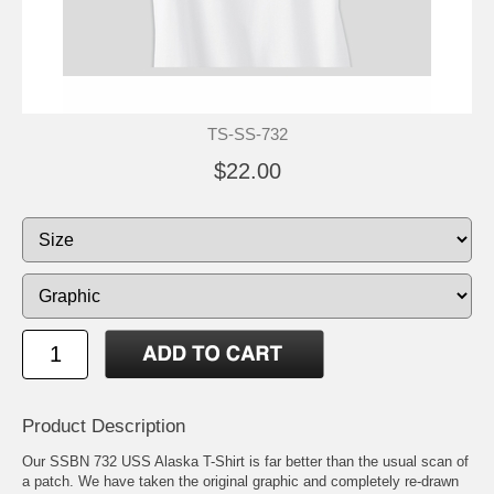
TS-SS-732
$22.00
Product Description
Our SSBN 732 USS Alaska T-Shirt is far better than the usual scan of
a patch. We have taken the original graphic and completely re-drawn