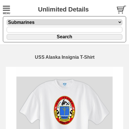
Unlimited Details
USS Alaska Insignia T-Shirt