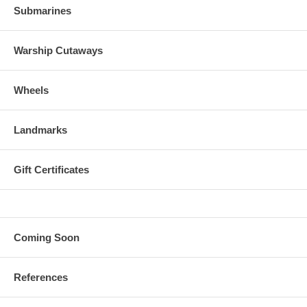
Submarines
Warship Cutaways
Wheels
Landmarks
Gift Certificates
Coming Soon
References