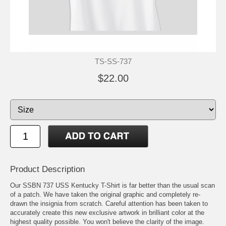
TS-SS-737
$22.00
Product Description
Our SSBN 737 USS Kentucky T-Shirt is far better than the usual scan
of a patch. We have taken the original graphic and completely re-
drawn the insignia from scratch. Careful attention has been taken to
accurately create this new exclusive artwork in brilliant color at the
highest quality possible. You won't believe the clarity of the image.