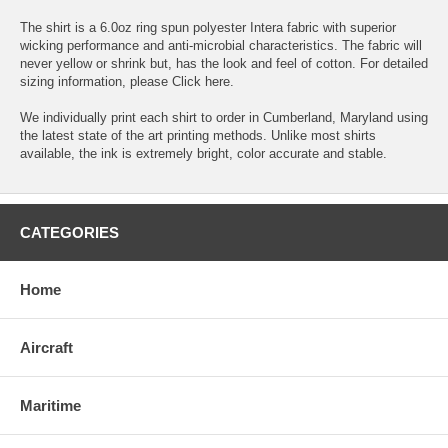
The shirt is a 6.0oz ring spun polyester Intera fabric with superior
wicking performance and anti-microbial characteristics. The fabric will
never yellow or shrink but, has the look and feel of cotton. For detailed
sizing information, please
Click here.
We individually print each shirt to order in Cumberland, Maryland using
the latest state of the art printing methods. Unlike most shirts
available, the ink is extremely bright, color accurate and stable.
CATEGORIES
Home
Aircraft
Maritime