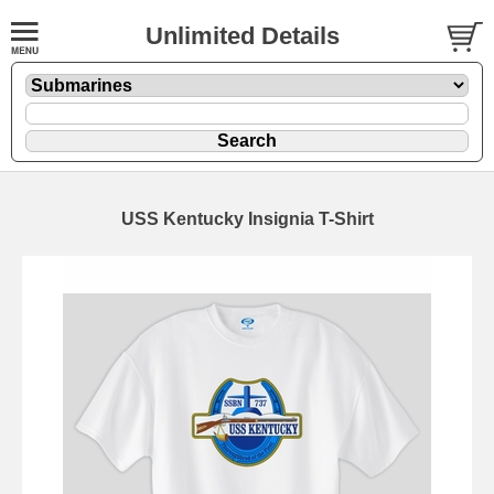
Unlimited Details
USS Kentucky Insignia T-Shirt